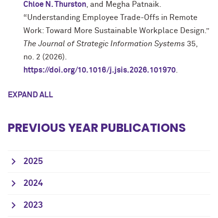
Chloe N. Thurston
, and Megha Patnaik.
“Understanding Employee Trade-Offs in Remote
Work: Toward More Sustainable Workplace Design.”
The Journal of Strategic Information Systems
35,
no. 2 (2026).
https://doi.org/10.1016/j.jsis.2026.101970
.
EXPAND ALL
PREVIOUS YEAR PUBLICATIONS
2025
2024
2023