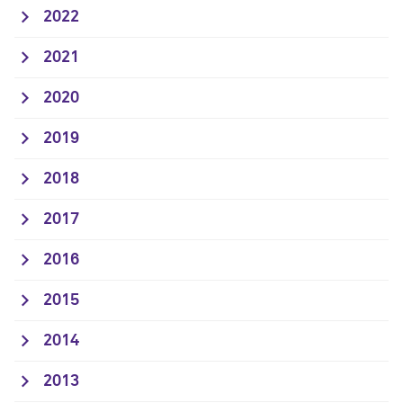
2022
2021
2020
2019
2018
2017
2016
2015
2014
2013