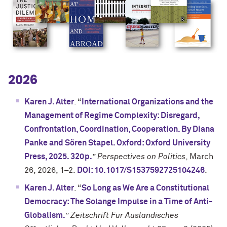
2026
Karen J. Alter
. “
International Organizations and the
Management of Regime Complexity: Disregard,
Confrontation, Coordination, Cooperation. By Diana
Panke and Sören Stapel. Oxford: Oxford University
Press, 2025. 320p.
”
Perspectives on Politics
, March
26, 2026, 1–2.
DOI: 10.1017/S1537592725104246
.
Karen J. Alter
. “
So Long as We Are a Constitutional
Democracy: The Solange Impulse in a Time of Anti-
Globalism.
”
Zeitschrift Fur Auslandisches