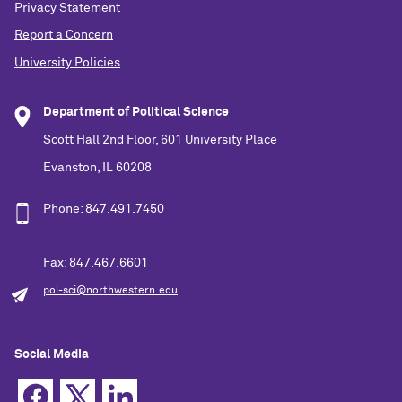
Privacy Statement
Report a Concern
University Policies
Department of Political Science
Scott Hall 2nd Floor, 601 University Place
Evanston, IL 60208
Phone: 847.491.7450
Fax: 847.467.6601
pol-sci@northwestern.edu
Social Media