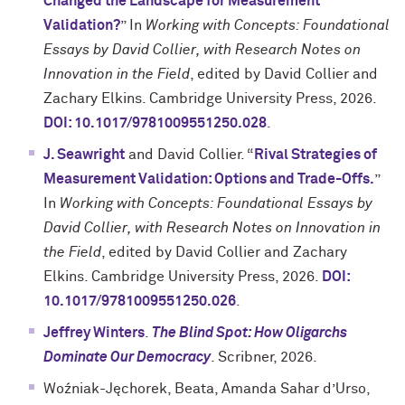
Changed the Landscape for Measurement
Validation?
” In
Working with Concepts: Foundational
Essays by David Collier, with Research Notes on
Innovation in the Field
, edited by David Collier and
Zachary Elkins. Cambridge University Press, 2026.
DOI: 10.1017/9781009551250.028
.
J. Seawright
and David Collier. “
Rival Strategies of
Measurement Validation: Options and Trade-Offs.
”
In
Working with Concepts: Foundational Essays by
David Collier, with Research Notes on Innovation in
the Field
, edited by David Collier and Zachary
Elkins. Cambridge University Press, 2026.
DOI:
10.1017/9781009551250.026
.
Jeffrey Winters
.
The Blind Spot: How Oligarchs
Dominate Our Democracy
. Scribner, 2026.
Woźniak-Jęchorek, Beata, Amanda Sahar d’Urso,