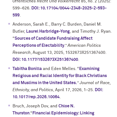
Offentliches Recht Und Volkerrecht
85, no. 2 (2025):
599–626.
DOI: 10.17104/0044-2348-2025-2-593-
599
.
Anderson, Sarah E., Barry C. Burden, Daniel M.
Butler,
Laurel Harbridge-Yong
, and Timothy J. Ryan.
“
Sources of Candidate Fundraising Affect
Perceptions of Electability
.”
American Politics
Research
, August 13, 2025, 1532673X251367400.
DOI: 10.1177/1532673X251367400
.
Tabitha Bonilla
and Eden Melles. “
Examining
Religious and Racial Identity for Black Christians
and Muslims in the United States.
”
Journal of Race,
Ethnicity, and Politics
, April 17, 2026, 1–25.
DOI:
10.1017/rep.2026.10064
.
Bruch, Joseph Dov, and
Chloe N.
Thurston
.“
Financial Epidemiology: Linking