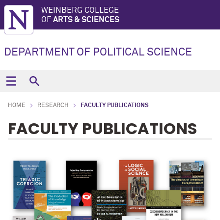
WEINBERG COLLEGE
OF
ARTS & SCIENCES
DEPARTMENT OF POLITICAL SCIENCE
HOME
RESEARCH
FACULTY PUBLICATIONS
FACULTY PUBLICATIONS