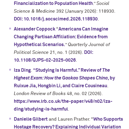
Financialization to Population Health
.”
Social
Science & Medicine
392 (January 2026): 118930.
DOI: 10.1016/j.socscimed.2026.118930
.
Alexander Coppock
“
Americans Can Imagine
Changing Partisan Affiliation: Evidence from
Hypothetical Scenarios.
”
Quarterly Journal of
Political Science
21, no. 1 (2026).
DOI:
10.1108/QJPS-02-2025-0026
.
Iza Ding
.
“Studying Is Harmful.” Review of
The
Highest Exam: How the Gaokao Shapes China
, by
Ruixue Jia, Hongbin Li, and Claire Cousineau
.
London Review of Books
48, no. 02 (2026).
https://www.lrb.co.uk/the-paper/v48/n02/iza-
ding/studying-is-harmful
.
Danielle Gilbert
and Lauren Prather. “
Who Supports
Hostage Recovery? Explaining Individual Variation