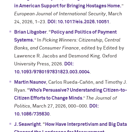
in American Support for Bringing Hostages Home.
”
European Journal of International Security
, March
24, 2026, 1–23.
DOI: 10.1017/eis.2026.10051
.
Brian Libgober
. “
Policy and Politics of Payment
Systems.
” In
Picking Winners: Citizenship, Central
Banks, and Consumer Finance
, edited by Edited by
Lawrence R. Jacobs and Desmond King. Oxford
University Press, 2026.
DOI:
10.1093/9780197831823.003.0004
.
Martin Naunov
, Carlos Rueda-Cañón, and Timothy J.
Ryan. “
Who’s Persuasive? Understanding Citizen-to-
Citizen Efforts to Change Minds
.”
The Journal of
Politics
, March 27, 2026, 000–000.
DOI:
10.1086/735630
.
J. Seawright
. “
How Have Interpretivism and Big Data