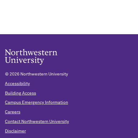
©
2026 Northwestern University
Accessibility
Building Access
Campus Emergency Information
Careers
Contact Northwestern University
Disclaimer