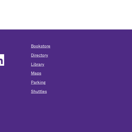
Bookstore
Directory
Library
Maps
Parking
Shuttles