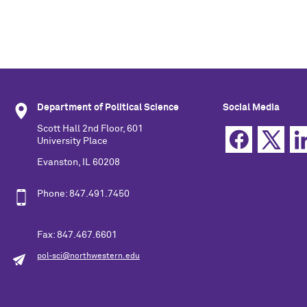
Department of Political Science
Social Media
Scott Hall 2nd Floor, 601
University Place
Evanston, IL 60208
Phone: 847.491.7450
Fax: 847.467.6601
pol-sci@northwestern.edu