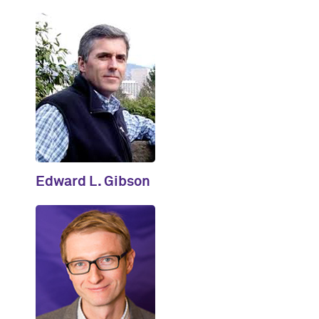
Edward L. Gibson