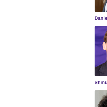
Danie
Shmul