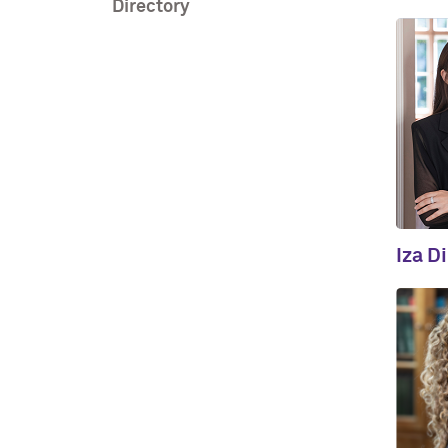
Directory
Iza D