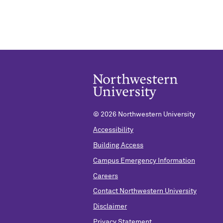
©
2026 Northwestern University
Accessibility
Building Access
Campus Emergency Information
Careers
Contact Northwestern University
Disclaimer
Privacy Statement