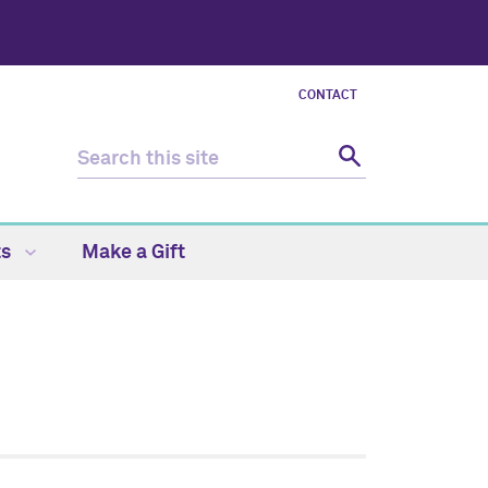
CONTACT
ts
Make a Gift