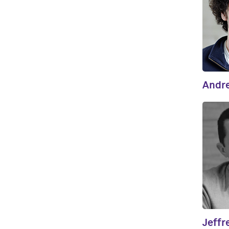
Andr
Jeffr