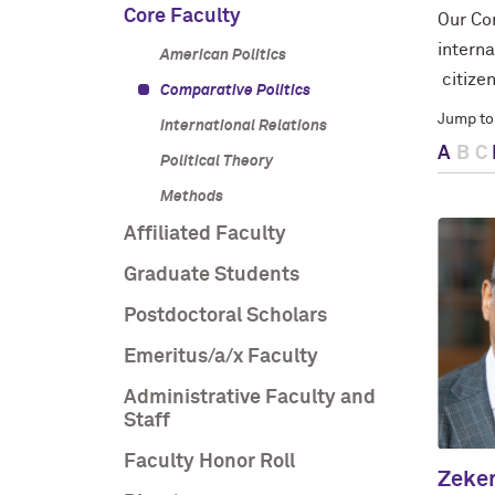
Core Faculty
Our Com
interna
American Politics
citizen
Comparative Politics
Jump to
International Relations
A
B
C
Political Theory
Methods
Affiliated Faculty
Graduate Students
Postdoctoral Scholars
Emeritus/a/x Faculty
Administrative Faculty and
Staff
Faculty Honor Roll
Zeke