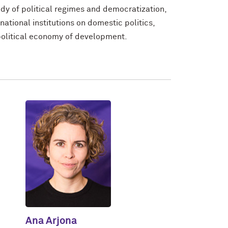
udy of political regimes and democratization,
ernational institutions on domestic politics,
 political economy of development.
Ana Arjona