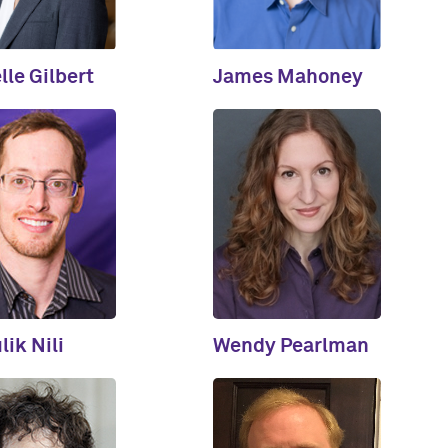
lle Gilbert
James Mahoney
ik Nili
Wendy Pearlman