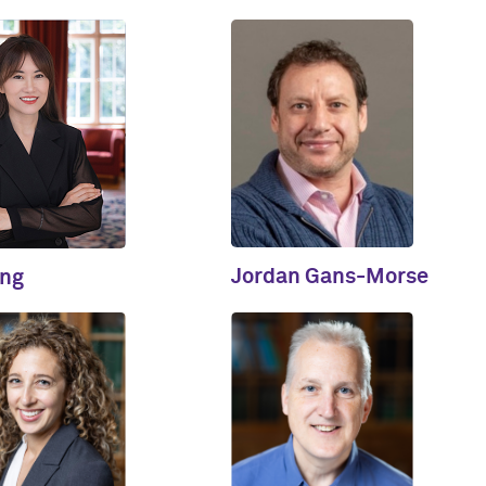
Jordan Gans-Morse
ing