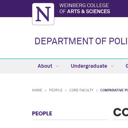
WEINBERG COLLEGE
OF
ARTS & SCIENCES
DEPARTMENT OF POLI
About
Undergraduate
HOME
PEOPLE
CORE FACULTY
COMPARATIVE PO
CO
PEOPLE