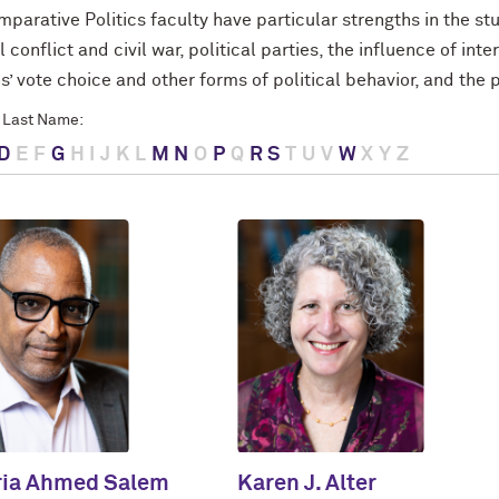
parative Politics faculty have particular strengths in the st
l conflict and civil war, political parties, the influence of int
s’ vote choice and other forms of political behavior, and the
 Last Name:
D
E
F
G
H
I
J
K
L
M
N
O
P
Q
R
S
T
U
V
W
X
Y
Z
ria Ahmed Salem
Karen J. Alter