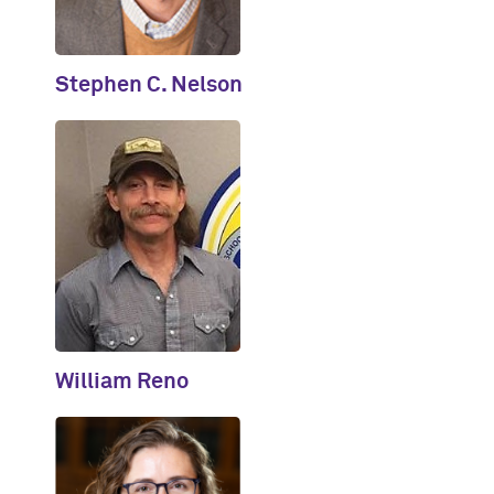
Stephen C. Nelson
William Reno