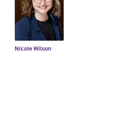
Nicole Wilson