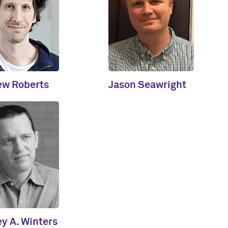
ew Roberts
Jason Seawright
ey A. Winters