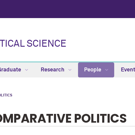
TICAL SCIENCE
Graduate
Research
People
Even
LITICS
MPARATIVE POLITICS