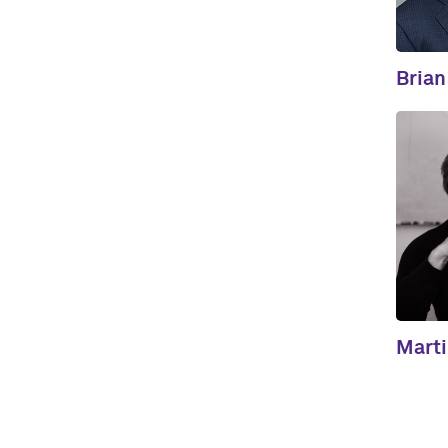
Brian
Mart