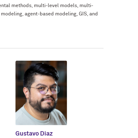
ental methods, multi-level models, multi-
l modeling, agent-based modeling, GIS, and
Gustavo Diaz