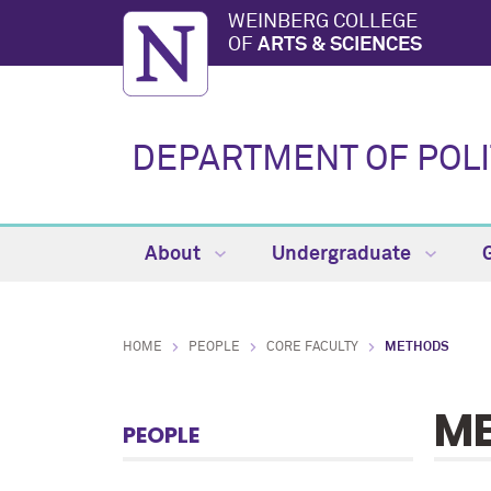
WEINBERG COLLEGE
OF
ARTS & SCIENCES
DEPARTMENT OF POLI
About
Undergraduate
HOME
PEOPLE
CORE FACULTY
METHODS
M
PEOPLE