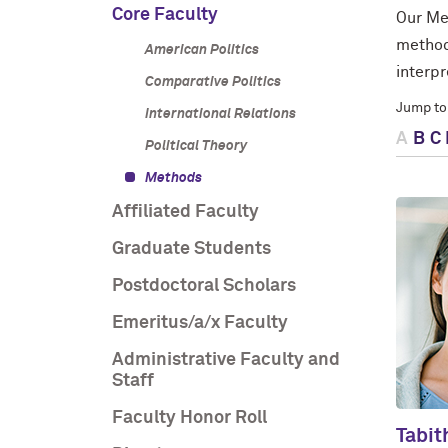
Core Faculty
Our Me
method
American Politics
interp
Comparative Politics
Jump to
International Relations
A
B
C
Political Theory
Methods
Affiliated Faculty
Graduate Students
Postdoctoral Scholars
Emeritus/a/x Faculty
Administrative Faculty and
Staff
Faculty Honor Roll
Tabit