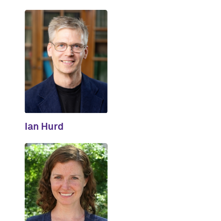
Ian Hurd