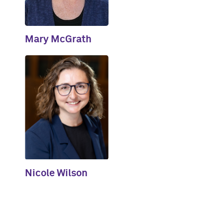
Mary McGrath
Nicole Wilson