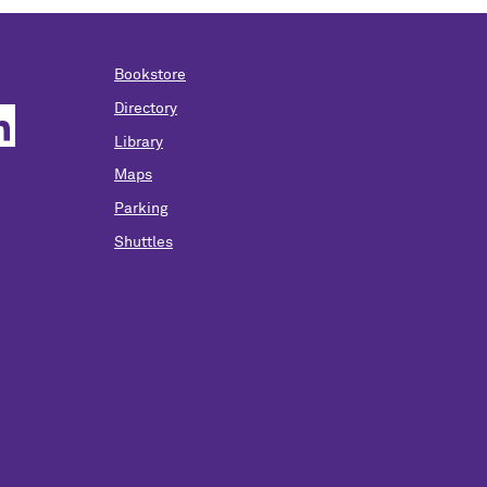
Bookstore
Directory
Library
Maps
Parking
Shuttles