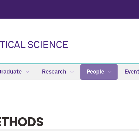
TICAL SCIENCE
Graduate
Research
People
Even
ETHODS