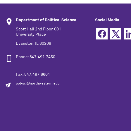
Department of Political Science
Social Media
Scott Hall 2nd Floor, 601
University Place
Evanston, IL 60208
Phone: 847.491.7450
Fax: 847.467.6601
pol-sci@northwestern.edu