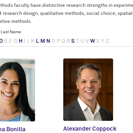
thods faculty have distinctive research strengths in experim
 research design, qualitative methods, social choice, spatia
retive methods.
 Last Name:
D
E
F
G
H
I
J
K
L
M
N
O
P
Q
R
S
T
U
V
W
X
Y
Z
Alexander Coppock
ha Bonilla