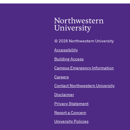
©
2026 Northwestern University
Accessibility
Building Access
Campus Emergency Information
Careers
Contact Northwestern University
Disclaimer
Privacy Statement
Report a Concern
University Policies