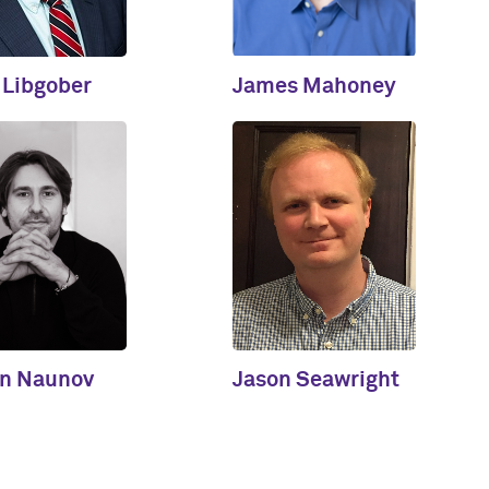
 Libgober
James Mahoney
in Naunov
Jason Seawright