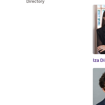
Directory
Iza D