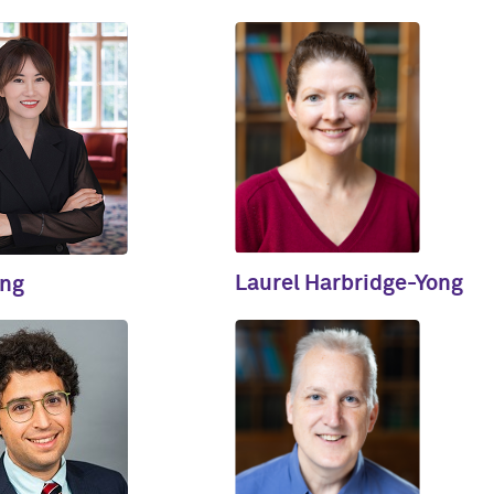
Laurel Harbridge-Yong
ing