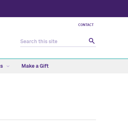
CONTACT
ts
Make a Gift