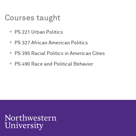
Courses taught
PS 221 Urban Politics
PS 327 African American Politics
PS 395 Racial Politics in American Cities
PS 490 Race and Political Behavior