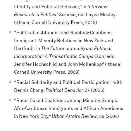
Identity and Political Behavior,” in
Interview
Research in Political Science
, ed. Layna Mosley
(Ithaca: Cornell University Press, 2013)
“Political Institutions and Rainbow Coalitions:
Immigrant-Minority Relations in New York and
Hartford,” in
The Future of Immigrant Political
Incorporation: A Transatlantic Comparison
, eds.
Jennifer Hochschild and John Mollenkopf (Ithaca:
Cornell University Press, 2009)
“Racial Solidarity and Political Participation,” with
Dennis Chong,
Political Behavior
27 (2005)
“Race-Based Coalitions among Minority Groups:
Afro-Caribbean Immigrants and African Americans
in New York City,”
Urban Affairs Review
, 39 (2004)