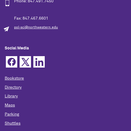
Phone: 847.491.7450
Fax: 847.467.6601
pol-sci@northwestern.edu
Social Media
Bookstore
Directory
Library
Maps
Parking
Shuttles