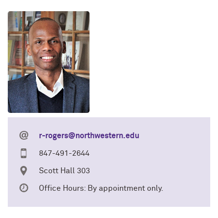
r-rogers@northwestern.edu
847-491-2644
Scott Hall 303
Office Hours: By appointment only.