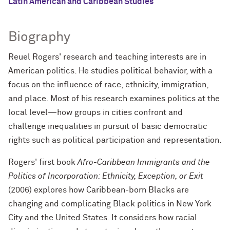
Latin American and Caribbean Studies
Biography
Reuel Rogers' research and teaching interests are in
American politics. He studies political behavior, with a
focus on the influence of race, ethnicity, immigration,
and place. Most of his research examines politics at the
local level—how groups in cities confront and
challenge inequalities in pursuit of basic democratic
rights such as political participation and representation.
Rogers' first book
Afro-Caribbean Immigrants and the
Politics of Incorporation: Ethnicity, Exception, or Exit
(2006) explores how Caribbean-born Blacks are
changing and complicating Black politics in New York
City and the United States. It considers how racial