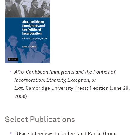
Afro-Caribbean Immigrants and the Politics of
Incorporation: Ethnicity, Exception, or
Exit.
Cambridge University Press; 1 edition (June 29,
2006).
Select Publications
“Using Interviews to Understand Racial Group