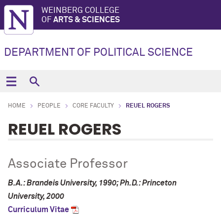
WEINBERG COLLEGE
OF
ARTS & SCIENCES
DEPARTMENT OF POLITICAL SCIENCE
HOME
PEOPLE
CORE FACULTY
REUEL ROGERS
REUEL ROGERS
Associate Professor
B.A.: Brandeis University, 1990; Ph.D.: Princeton
University, 2000
Curriculum Vitae