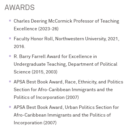
AWARDS
Charles Deering McCormick Professor of Teaching
Excellence (2023-26)
Faculty Honor Roll, Northwestern University, 2021,
2016.
R. Barry Farrell Award for Excellence in
Undergraduate Teaching, Department of Political
Science (2015, 2003)
APSA Best Book Award, Race, Ethnicity, and Politics
Section for Afro-Caribbean Immigrants and the
Politics of Incorporation (2007)
APSA Best Book Award, Urban Politics Section for
Afro-Caribbean Immigrants and the Politics of
Incorporation (2007)