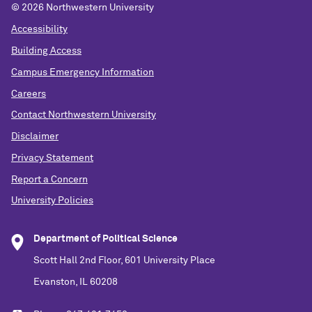
©
2026 Northwestern University
Accessibility
Building Access
Campus Emergency Information
Careers
Contact Northwestern University
Disclaimer
Privacy Statement
Report a Concern
University Policies
Department of Political Science
Scott Hall 2nd Floor, 601 University Place
Evanston, IL 60208