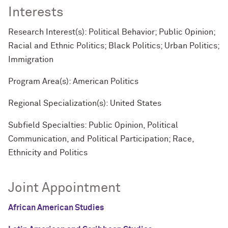
Interests
Research Interest(s): Political Behavior; Public Opinion;
Racial and Ethnic Politics; Black Politics; Urban Politics;
Immigration
Program Area(s): American Politics
Regional Specialization(s): United States
Subfield Specialties: Public Opinion, Political
Communication, and Political Participation; Race,
Ethnicity and Politics
Joint Appointment
African American Studies