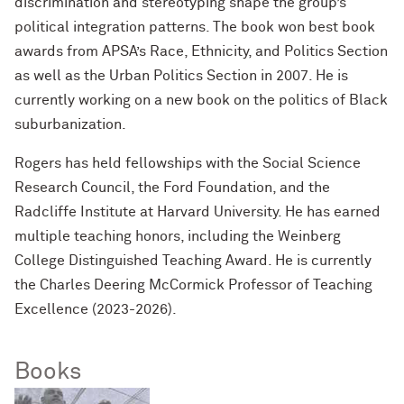
discrimination and stereotyping shape the group’s
political integration patterns. The book won best book
awards from APSA’s Race, Ethnicity, and Politics Section
as well as the Urban Politics Section in 2007. He is
currently working on a new book on the politics of Black
suburbanization.
Rogers has held fellowships with the Social Science
Research Council, the Ford Foundation, and the
Radcliffe Institute at Harvard University. He has earned
multiple teaching honors, including the Weinberg
College Distinguished Teaching Award. He is currently
the Charles Deering McCormick Professor of Teaching
Excellence (2023-2026).
Books