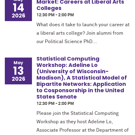
Market: Careers at Liberal Arts
14
Colleges
2026
12:30 PM - 2:00 PM
What does it take to launch your career at
a liberal arts college? Join alumni from
our Political Science PhD...
Statistical Computing
May
Workshop: Adeline Lo
13
(University of Wisconsin-
Madison), A Statistical Model of
2026
Bipartite Networks: Application
to Cosponsorship in the United
States Senate
12:30 PM - 2:00 PM
Please join the Statistical Computing
Workshop as they host Adeline Lo,
Associate Professor at the Department of