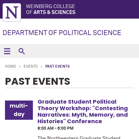
WEINBERG COLLEGE
OF
ARTS & SCIENCES
DEPARTMENT OF POLITICAL SCIENCE
HOME
EVENTS
PAST EVENTS
PAST EVENTS
Graduate Student Political
multi-
Theory Workshop: "Contesting
day
Narratives: Myth, Memory, and
Histories" Conference
8:00 AM - 6:00 PM
The Northwestern Graduate Student