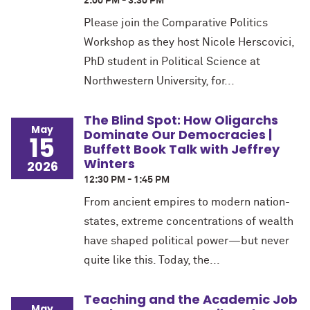
2:00 PM - 3:30 PM
Please join the Comparative Politics
Workshop as they host Nicole Herscovici,
PhD student in Political Science at
Northwestern University, for...
The Blind Spot: How Oligarchs
May
Dominate Our Democracies |
15
Buffett Book Talk with Jeffrey
Winters
2026
12:30 PM - 1:45 PM
From ancient empires to modern nation-
states, extreme concentrations of wealth
have shaped political power—but never
quite like this. Today, the...
Teaching and the Academic Job
May