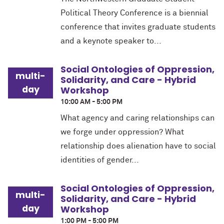
Political Theory Conference is a biennial
conference that invites graduate students
and a keynote speaker to...
Social Ontologies of Oppression,
multi-
Solidarity, and Care - Hybrid
day
Workshop
10:00 AM - 5:00 PM
What agency and caring relationships can
we forge under oppression? What
relationship does alienation have to social
identities of gender...
Social Ontologies of Oppression,
multi-
Solidarity, and Care - Hybrid
day
Workshop
1:00 PM - 5:00 PM