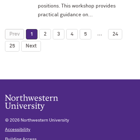
positions. This workshop provides
practical guidance on...
…
Prev
1
2
3
4
5
24
25
Next
©
2026 Northwestern University
Accessibility
Building Access