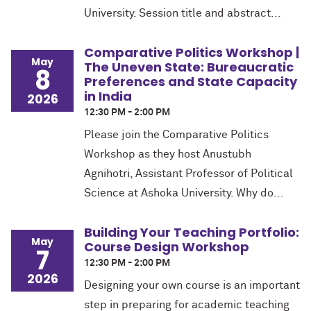
University. Session title and abstract...
Comparative Politics Workshop |
May
The Uneven State: Bureaucratic
8
Preferences and State Capacity
in India
2026
12:30 PM - 2:00 PM
Please join the Comparative Politics
Workshop as they host Anustubh
Agnihotri, Assistant Professor of Political
Science at Ashoka University. Why do...
Building Your Teaching Portfolio:
May
Course Design Workshop
7
12:30 PM - 2:00 PM
2026
Designing your own course is an important
step in preparing for academic teaching