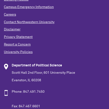
Campus Emergency Information
Careers
Contact Northwestern University
Disclaimer
Privacy Statement
Report a Concern
University Policies
Department of Political Science
Scott Hall 2nd Floor, 601 University Place
Evanston, IL 60208
Phone: 847.491.7450
Fax: 847.467.6601