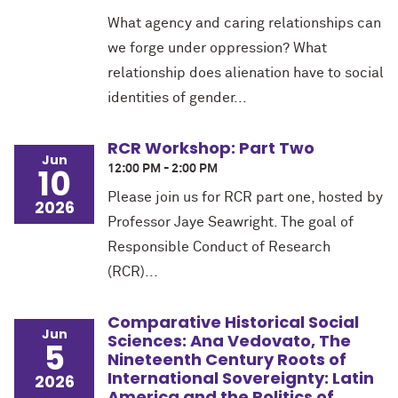
What agency and caring relationships can
we forge under oppression? What
relationship does alienation have to social
identities of gender...
RCR Workshop: Part Two
Jun
10
12:00 PM - 2:00 PM
Please join us for RCR part one, hosted by
2026
Professor Jaye Seawright. The goal of
Responsible Conduct of Research
(RCR)...
Comparative Historical Social
Jun
Sciences: Ana Vedovato, The
5
Nineteenth Century Roots of
International Sovereignty: Latin
2026
America and the Politics of