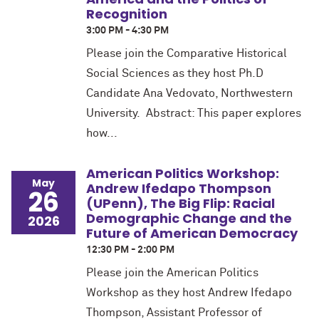
Recognition
3:00 PM - 4:30 PM
Please join the Comparative Historical
Social Sciences as they host Ph.D
Candidate Ana Vedovato, Northwestern
University. Abstract: This paper explores
how...
American Politics Workshop:
May
Andrew Ifedapo Thompson
26
(UPenn), The Big Flip: Racial
Demographic Change and the
2026
Future of American Democracy
12:30 PM - 2:00 PM
Please join the American Politics
Workshop as they host Andrew Ifedapo
Thompson, Assistant Professor of