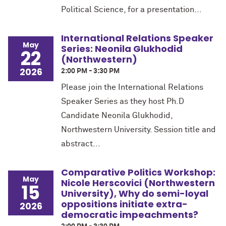
Political Science, for a presentation...
International Relations Speaker
May
Series: Neonila Glukhodid
22
(Northwestern)
2026
2:00 PM - 3:30 PM
Please join the International Relations
Speaker Series as they host Ph.D
Candidate Neonila Glukhodid,
Northwestern University. Session title and
abstract...
Comparative Politics Workshop:
May
Nicole Herscovici (Northwestern
15
University), Why do semi-loyal
oppositions initiate extra-
2026
democratic impeachments?