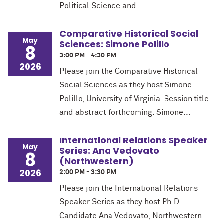
Political Science and...
Comparative Historical Social
May
Sciences: Simone Polillo
8
3:00 PM - 4:30 PM
2026
Please join the Comparative Historical
Social Sciences as they host Simone
Polillo, University of Virginia. Session title
and abstract forthcoming. Simone...
International Relations Speaker
May
Series: Ana Vedovato
8
(Northwestern)
2026
2:00 PM - 3:30 PM
Please join the International Relations
Speaker Series as they host Ph.D
Candidate Ana Vedovato, Northwestern