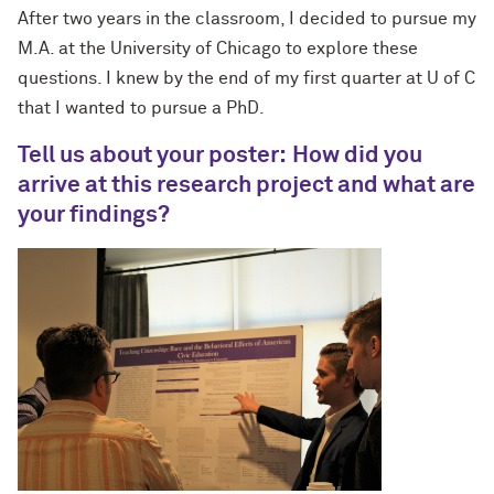
After two years in the classroom, I decided to pursue my
M.A. at the University of Chicago to explore these
questions. I knew by the end of my first quarter at U of C
that I wanted to pursue a PhD.
T
ell us about your poster:
How did you
arrive at this rese
arch
project and what are
your findings?