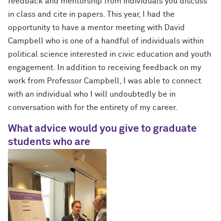
feedback and mentorship from individuals you discuss
in class and cite in papers. This year, I had the
opportunity to have a mentor meeting with David
Campbell who is one of a handful of individuals within
political science interested in civic education and youth
engagement. In addition to receiving feedback on my
work from Professor Campbell, I was able to connect
with an individual who I will undoubtedly be in
conversation with for the entirety of my career.
What advice would you give to graduate
students who are