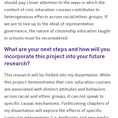
should pay closer attention to the ways in which the
content of civic education courses contributes to
heterogeneous effects across racial/ethnic groups. If
we are to live up to the ideal of representative
governance, the nature of citizenship education taught
in schools must be reconsidered.
What are your next steps and how will you
incorporate
this project into your future
research?
This research will be folded into my dissertation. While
this project demonstrates that civic education courses
are associated with distinct attitudes and behaviors
across racial and ethnic groups, it can not speak to
specific causal mechanisms. Forthcoming chapters of
my dissertation will explore the effects of specific
curricular interventions (i.e. textbooks and new media