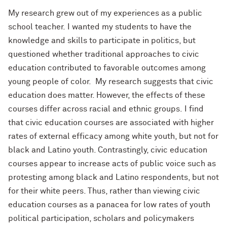
My research grew out of my experiences as a public
school teacher.
I wanted my students to have the
knowledge and skills to participate in politics, but
questioned whether traditional approaches to civic
education contributed to favorable outcomes among
young people of color. My research suggests that civic
education does matter. However, the effects of these
courses differ across racial and ethnic groups. I find
that civic education courses are associated with higher
rates of external efficacy among white youth, but not for
black and Latino youth. Contrastingly, civic education
courses appear to increase acts of public voice such as
protesting among black and Latino respondents, but not
for their white peers. Thus, rather than viewing civic
education courses as a panacea for low rates of youth
political participation, scholars and policymakers