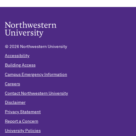
©
2026 Northwestern University
Accessibility
Building Access
Campus Emergency Information
Careers
Contact Northwestern University
Disclaimer
Privacy Statement
Report a Concern
University Policies