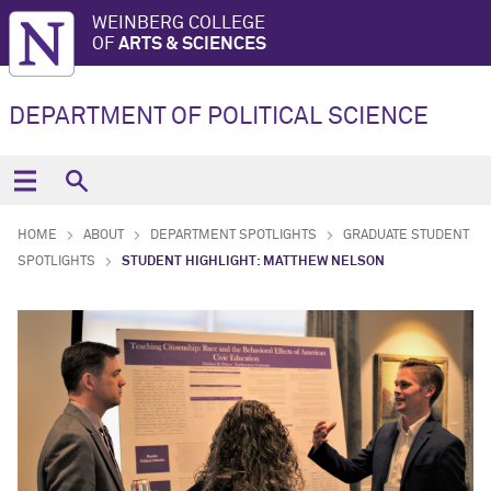
WEINBERG COLLEGE
OF
ARTS & SCIENCES
DEPARTMENT OF POLITICAL SCIENCE
HOME
ABOUT
DEPARTMENT SPOTLIGHTS
GRADUATE STUDENT
SPOTLIGHTS
STUDENT HIGHLIGHT: MATTHEW NELSON