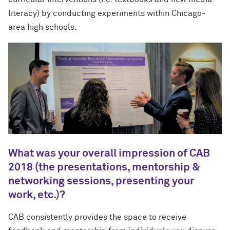
literacy) by conducting experiments within Chicago-
area high schools.
What was your overall impression of CAB
2018 (the presentations, mentorship &
networking sessions, presenting your
work, etc.)?
CAB consistently provides the space to receive