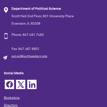
Department of Political Science
Scott Hall 2nd Floor, 601 University Place
Evanston, IL 60208
Phone: 847.491.7450
Fax: 847.467.6601
pol-sci@northwestern.edu
Social Media
Bookstore
Directory