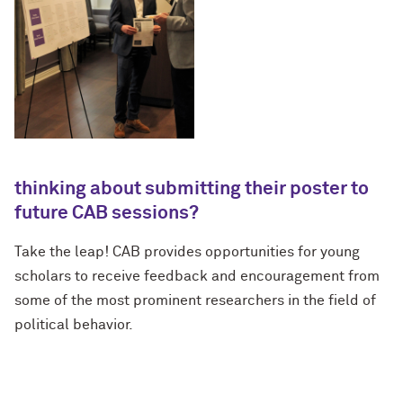
thinking about submitting their poster to
future CAB sessions?
Take the leap! CAB provides opportunities for young
scholars to receive feedback and encouragement from
some of the most prominent researchers in the field of
political behavior.