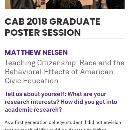
CAB 2018 GRADUATE
POSTER SESSION
MATTHEW NELSEN
Teaching Citizenship: Race and the
Behavioral Effects of American
Civic Education
Tell us about yourself: What are your
research interests? How did you get into
academic research?
As a first generation college student, I did not envision