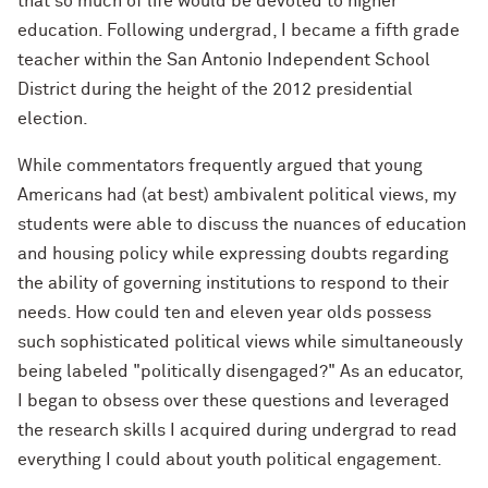
that so much of life would be devoted to higher
education. Following undergrad, I became a fifth grade
teacher within the San Antonio Independent
School
District during the height of the 2012 presidential
election.
While commentators frequently argued that young
Americans had (at best) ambivalent political views, my
students were able to discuss the nuances of education
and housing policy while expressing doubts regarding
the ability of governing institutions to respond to their
needs. How could ten and eleven year olds possess
such sophisticated political views while simultaneously
being labeled "politically disengaged?" As an educator,
I began to obsess over these questions and leveraged
the research skills I acquired during undergrad to read
everything I could about youth political engagement.