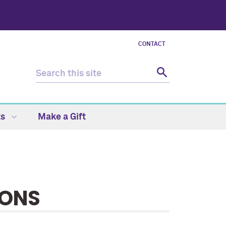
CONTACT
ts
Make a Gift
IONS