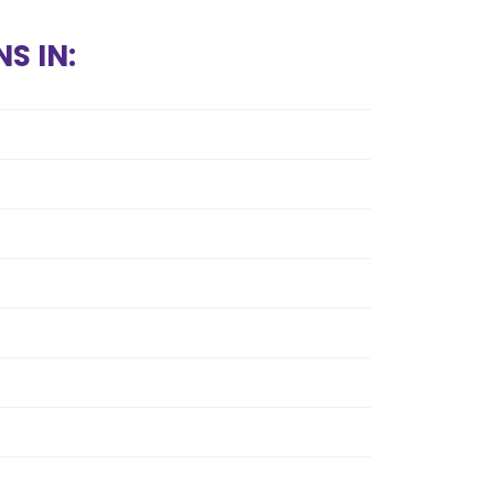
S IN: