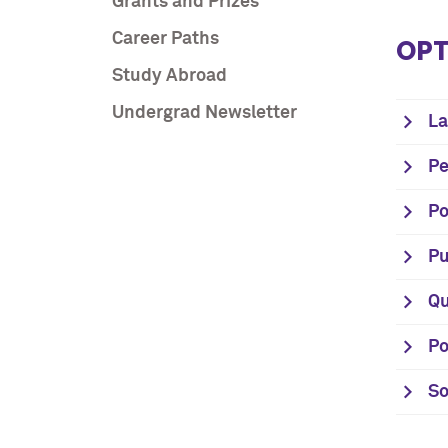
Grants and Prizes
Career Paths
OPT
Study Abroad
Undergrad Newsletter
La
Pe
Po
Pu
Qu
Po
So