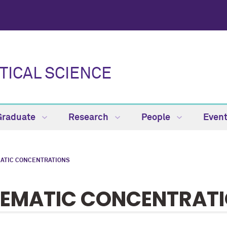
TICAL SCIENCE
Graduate
Research
People
Even
ATIC CONCENTRATIONS
EMATIC CONCENTRAT