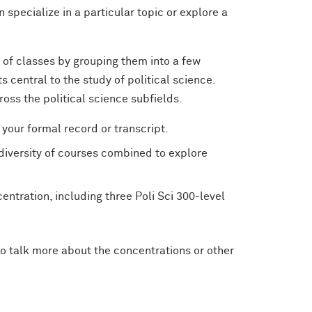
specialize in a particular topic or explore a
s of classes by grouping them into a few
 central to the study of political science.
ross the political science subfields.
your formal record or transcript.
 diversity of courses combined to explore
ntration, including three Poli Sci 300-level
o talk more about the concentrations or other