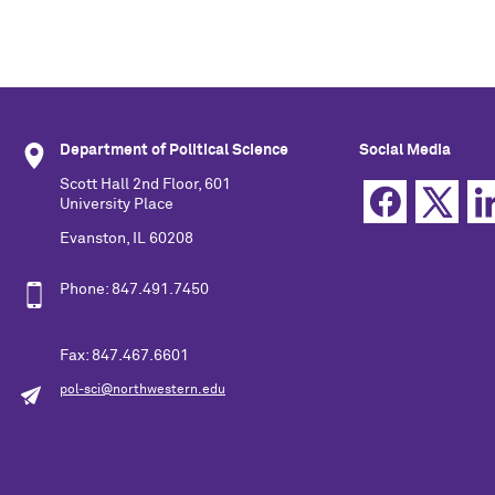
Department of Political Science
Social Media
Scott Hall 2nd Floor, 601
University Place
Evanston, IL 60208
Phone: 847.491.7450
Fax: 847.467.6601
pol-sci@northwestern.edu