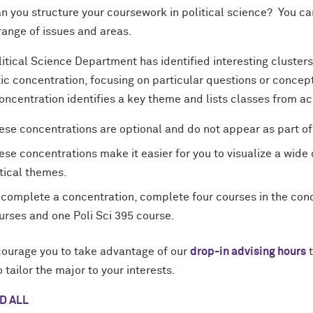
 you structure your coursework in political science? You can 
range of issues and areas.
itical Science Department has identified interesting cluster
c concentration, focusing on particular questions or concepts
ncentration identifies a key theme and lists classes from ac
ese concentrations are optional and do not appear as part of 
ese concentrations make it easier for you to visualize a wide
itical themes.
 complete a concentration, complete four courses in the conce
urses and one Poli Sci 395 course.
ourage you to take advantage of our
drop-in advising hours
t
 tailor the major to your interests.
D ALL