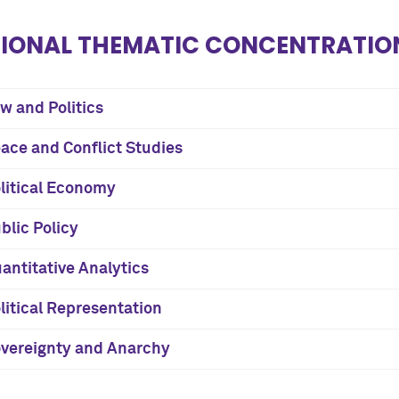
IONAL THEMATIC CONCENTRATION
w and Politics
ace and Conflict Studies
litical Economy
blic Policy
antitative Analytics
litical Representation
vereignty and Anarchy