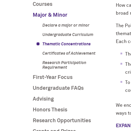
Courses
How can
broad 
Major & Minor
Declare a major or minor
The Pol
themati
Undergraduate Curriculum
Each co
Thematic Concentrations
Certificates of Achievement
Th
Research Participation
Th
Requirement
cr
First-Year Focus
To
Undergraduate FAQs
co
Advising
We enc
Honors Thesis
ways to
Research Opportunities
EXPAN