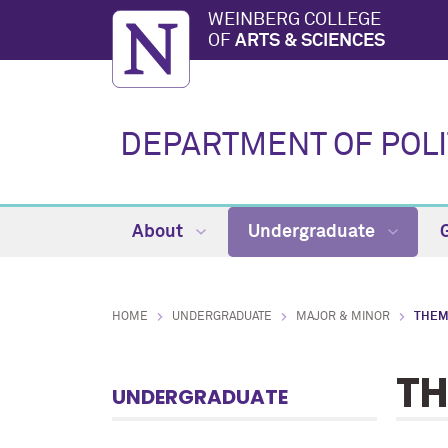
WEINBERG COLLEGE
OF
ARTS & SCIENCES
DEPARTMENT OF POLI
About
Undergraduate
HOME
UNDERGRADUATE
MAJOR & MINOR
THEM
TH
UNDERGRADUATE