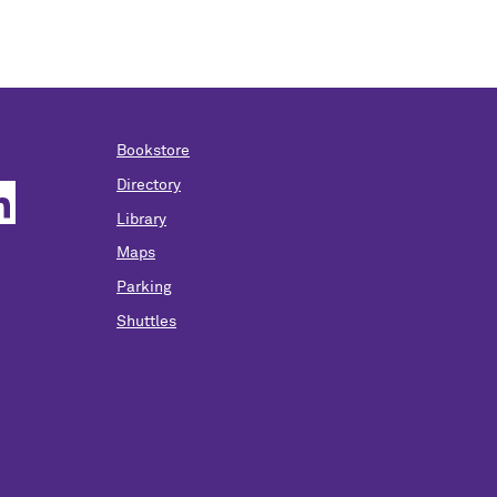
Bookstore
Directory
Library
Maps
Parking
Shuttles