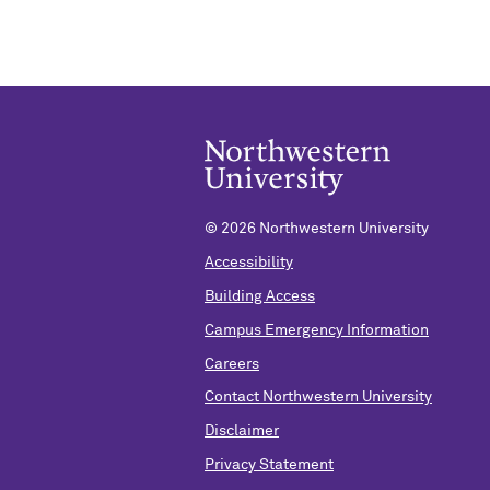
©
2026 Northwestern University
Accessibility
Building Access
Campus Emergency Information
Careers
Contact Northwestern University
Disclaimer
Privacy Statement