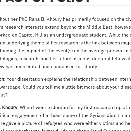
out her PhD Rana B. Khoury has primarily focused on the civil
s research interests extend beyond the Middle East, however,
ked on Capitol Hill as an undergraduate student. While the s
 an underlying theme of her research is the link between maj
anding the impact of the event(s) on the average person. In t
logies, research, and her future as a postdoctoral fellow at 
iew has been edited and condensed for clarity.
on:
Your dissertation explains the relationship between intern
warscape. Could you tell me a little bit more about your diss
out?
. Khoury:
When I went to Jordan for my first research trip afte
itical engagement of at least some of the Syrians didn't matc
ture gave a picture of refugees who were either victims and h