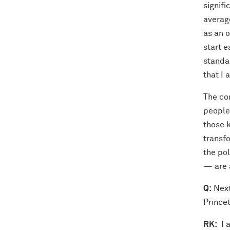
signif
average
as an o
start e
standar
that I 
The con
people
those 
transfo
the po
— are 
Q:
Next
Princet
RK:
I a