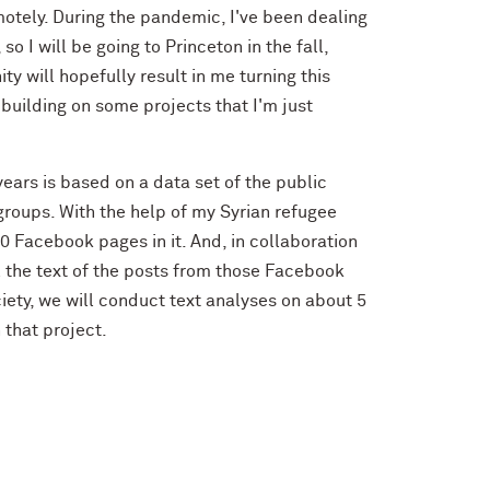
emotely. During the pandemic, I've been dealing
 I will be going to Princeton in the fall,
y will hopefully result in me turning this
building on some projects that I'm just
ears is based on a data set of the public
groups. With the help of my Syrian refugee
0 Facebook pages in it. And, in collaboration
l the text of the posts from those Facebook
iety, we will conduct text analyses on about 5
 that project.