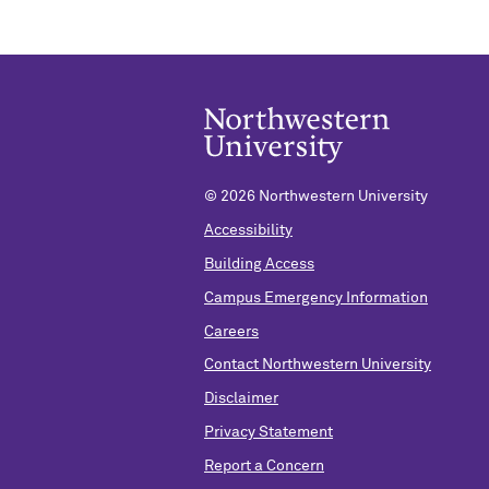
©
2026 Northwestern University
Accessibility
Building Access
Campus Emergency Information
Careers
Contact Northwestern University
Disclaimer
Privacy Statement
Report a Concern