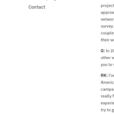
projec
Contact
approxi
network
survey.
couple 
their w
Q:
In 2
other w
you to
RK:
I'v
America
campai
really 
experie
try to