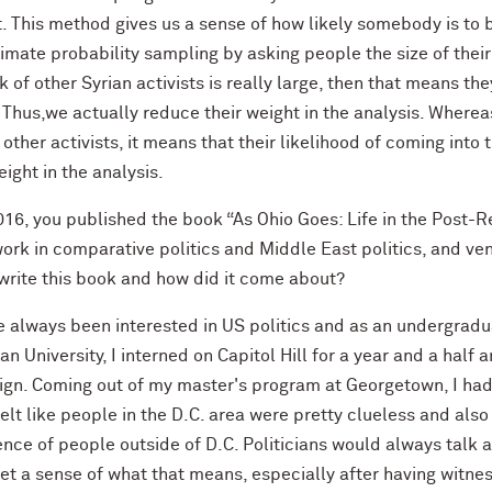
t. This method gives us a sense of how likely somebody is to
mate probability sampling by asking people the size of their
 of other Syrian activists is really large, then that means t
 Thus,we actually reduce their weight in the analysis. Where
other activists, it means that their likelihood of coming into
eight in the analysis.
016, you published the book “As Ohio Goes: Life in the Post-R
ork in comparative politics and Middle East politics, and ven
 write this book and how did it come about?
e always been interested in US politics and as an undergradu
n University, I interned on Capitol Hill for a year and a half 
gn. Coming out of my master's program at Georgetown, I had s
felt like people in the D.C. area were pretty clueless and als
nce of people outside of D.C. Politicians would always talk a
 get a sense of what that means, especially after having wit