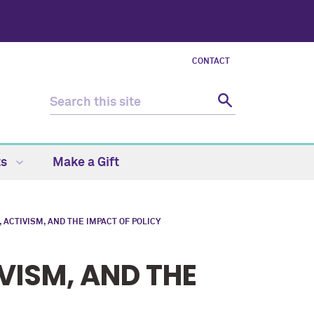
CONTACT
ts
Make a Gift
ACTIVISM, AND THE IMPACT OF POLICY
VISM, AND THE