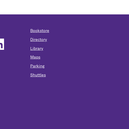
Bookstore
Directory
Library
Maps
Parking
Shuttles