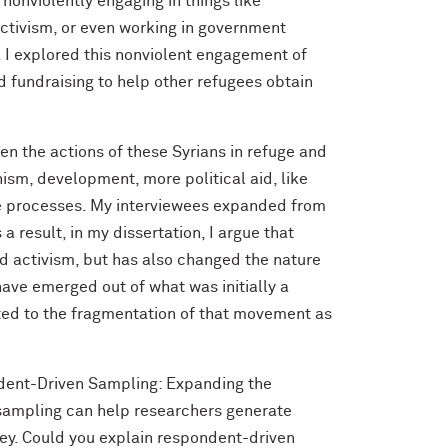
e nonviolently engaging in things like
ctivism, or even working in government
a. I explored this nonviolent engagement of
nd fundraising to help other refugees obtain
een the actions of these Syrians in refuge and
anism, development, more political aid, like
ose processes. My interviewees expanded from
a result, in my dissertation, I argue that
ed activism, but has also changed the nature
have emerged out of what was initially a
ted to the fragmentation of that movement as
dent-Driven Sampling: Expanding the
 sampling can help researchers generate
vey. Could you explain respondent-driven