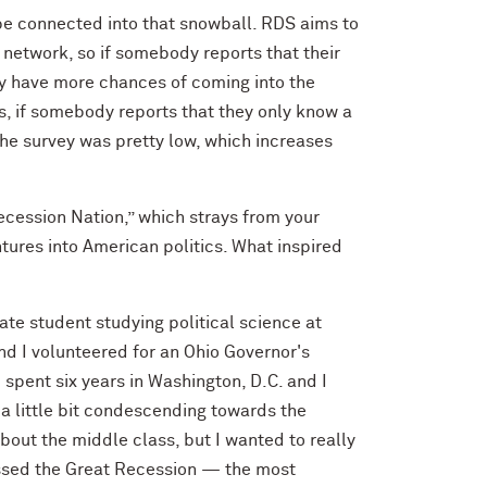
 be connected into that snowball. RDS aims to
 network, so if somebody reports that their
hey have more chances of coming into the
as, if somebody reports that they only know a
 the survey was pretty low, which increases
ecession Nation,” which strays from your
tures into American politics. What inspired
ate student studying political science at
and I volunteered for an Ohio Governor's
pent six years in Washington, D.C. and I
o a little bit condescending towards the
bout the middle class, but I wanted to really
nessed the Great Recession — the most