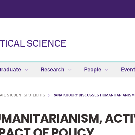
TICAL SCIENCE
Graduate
Research
People
Even
ATE STUDENT SPOTLIGHTS
RANA KHOURY DISCUSSES HUMANITARIANISM, 
MANITARIANISM, ACTI
PACT OF POLICY