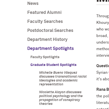
News
Featured Alumni
Through
Faculty Searches
Khoury’
who wor
Postdoctoral Searches
broad,
Department History
underst
Department Spotlights
methodo
interv
Faculty Spotlights
Graduate Student Spotlights
Questi
Syrian 
Michelle Bueno Vásquez
discusses transnational racial
it's ab
ideologies and academic
representation
Rana B
Nicolette Alayon discusses
the pol
political psychology and the
propagation of conspiracy
litera
theories