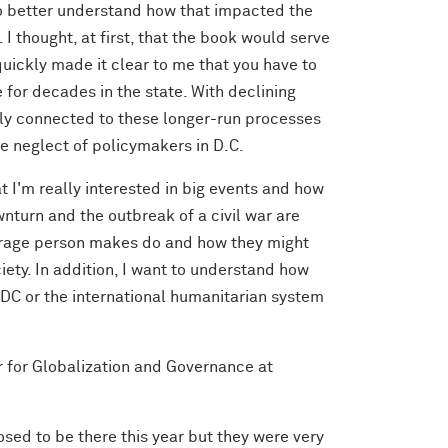
o better understand how that impacted the
I thought, at first, that the book would serve
quickly made it clear to me that you have to
e for decades in the state. With declining
ally connected to these longer-run processes
he neglect of policymakers in D.C.
t I'm really interested in big events and how
turn and the outbreak of a civil war are
verage person makes do and how they might
iety. In addition, I want to understand how
DC or the international humanitarian system
r for Globalization and Governance at
sed to be there this year but they were very