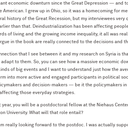
icant economic downturn since the Great Depression — and t
 American. I grew up in Ohio, so it was a homecoming for me. 
ral history of the Great Recession, but my interviewees very 
arlier than that. Deindustrialization has been affecting peopl
ds of living and the growing income inequality, it all was re
argue in the book are really connected to the decisions and t
nection that I see between it and my research on Syria is tha
 adapt to them. So, you can see how a massive economic down
kinds of big events and I want to understand just how the a
rm into more active and engaged participants in political soc
licymakers and decision-makers — be it the policymakers in 
affecting those everyday strategies.
 year, you will be a postdoctoral fellow at the Niehaus Cente
on University. What will that role entail?
m really looking forward to the postdoc. I was actually suppo