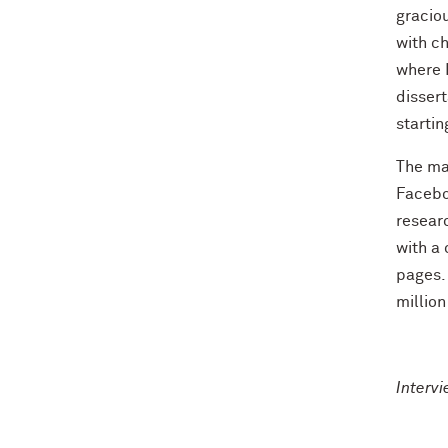
graciou
with ch
where I
dissert
startin
The maj
Faceboo
researc
with a 
pages. 
million
Interv