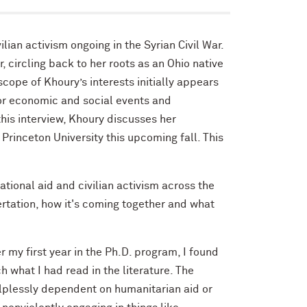
ian activism ongoing in the Syrian Civil War.
 circling back to her roots as an Ohio native
cope of Khoury’s interests initially appears
or economic and social events and
his interview, Khoury discusses her
Princeton University this upcoming fall. This
ational aid and civilian activism across the
ertation, how it's coming together and what
r my first year in the Ph.D. program, I found
h what I had read in the literature. The
elplessly dependent on humanitarian aid or