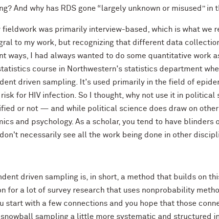
ng? And why has RDS gone “largely unknown or misused” in the 
fieldwork was primarily interview-based, which is what we ref
gral to my work, but recognizing that different data collecti
ent ways, I had always wanted to do some quantitative work a
 statistics course in Northwestern's statistics department w
ent driven sampling. It's used primarily in the field of epi
 risk for HIV infection. So I thought, why not use it in politic
fied or not — and while political science does draw on other 
cs and psychology. As a scholar, you tend to have blinders o
don't necessarily see all the work being done in other discipli
ent driven sampling is, in short, a method that builds on thi
 for a lot of survey research that uses nonprobability meth
ou start with a few connections and you hope that those conn
snowball sampling a little more systematic and structured in