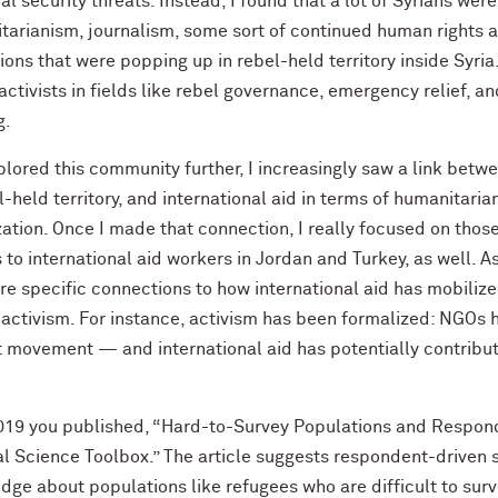
al security threats. Instead, I found that a lot of Syrians wer
tarianism, journalism, some sort of continued human rights a
tions that were popping up in rebel-held territory inside Syri
activists in fields like rebel governance, emergency relief, a
g.
plored this community further, I increasingly saw a link betw
l-held territory, and international aid in terms of humanitari
ization. Once I made that connection, I really focused on th
 to international aid workers in Jordan and Turkey, as well. As 
re specific connections to how international aid has mobiliz
 activism. For instance, activism has been formalized: NGOs 
t movement — and international aid has potentially contribu
019 you published, “Hard-to-Survey Populations and Respon
cal Science Toolbox.” The article suggests respondent-driven
dge about populations like refugees who are difficult to sur