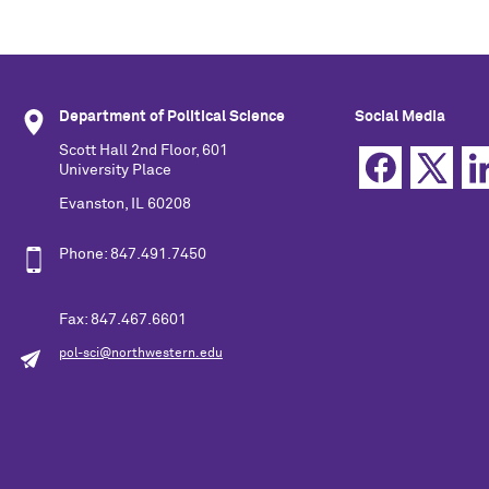
Department of Political Science
Social Media
Scott Hall 2nd Floor, 601
University Place
Evanston, IL 60208
Phone: 847.491.7450
Fax: 847.467.6601
pol-sci@northwestern.edu