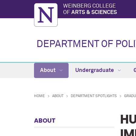
WEINBERG COLLEGE
OF
ARTS & SCIENCES
DEPARTMENT OF POLI
About
Undergraduate
HOME
ABOUT
DEPARTMENT SPOTLIGHTS
GRADU
HU
ABOUT
IM