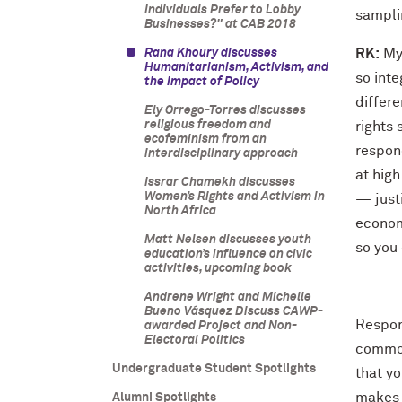
Individuals Prefer to Lobby
sampli
Businesses?" at CAB 2018
Rana Khoury discusses
RK:
My 
Humanitarianism, Activism, and
so inte
the Impact of Policy
differ
Ely Orrego-Torres discusses
religious freedom and
rights
ecofeminism from an
respond
interdisciplinary approach
at high
Issrar Chamekh discusses
Women’s Rights and Activism in
— justi
North Africa
economi
Matt Nelsen discusses youth
so you 
education’s influence on civic
activities, upcoming book
Andrene Wright and Michelle
Bueno Vásquez Discuss CAWP-
Respond
awarded Project and Non-
Electoral Politics
common
Undergraduate Student Spotlights
that y
makes 
Alumni Spotlights