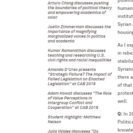
potenti
Arturo Chang discusses pushing
the boundaries of political theory
humani
and empowering academics of
institu
color
Syrian 
Justin Zimmerman discusses the
importance of magnifying
housin
marginalized voices in politics
and academia
As I ex
Kumar Ramanathan discusses
in rebe
teaching and researching U.S.
civil rights and racial inequalities
stabil
Syrians
Amanda D'Urso presents
"Strategic Failure? The Impact of
there a
Failed Legislation on Enacted
Legislation" at CAB 2018
of that
protes
Adam Howat discusses "The Role
of Value Perceptions in
well.
Intergroup Conflict and
Cooperation" at CAB 2018
Q:
In 2
Student Highlight: Matthew
Politi
Nelson
knowle
Julia Valdes discusses "Do