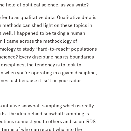
field of political science, as you write?
er to as qualitative data. Qualitative data is
on methods can shed light on these topics in
s well. I happened to be taking a human
hen I came across the methodology of
demiology to study “hard-to-reach” populations
al science? Every discipline has its boundaries
disciplines, the tendency is to look to
n when you're operating in a given discipline,
nes just because it isn’t on your radar.
s intuitive snowball sampling which is really
ods. The idea behind snowball sampling is
ections connect you to others and so on. RDS
 terms of who can recruit who into the