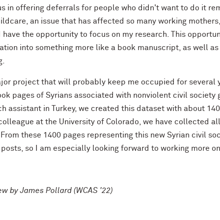
s in offering deferrals for people who didn't want to do it r
ildcare, an issue that has affected so many working mothers, so
 have the opportunity to focus on my research. This opportunit
ation into something more like a book manuscript, as well as 
g.
or project that will probably keep me occupied for several y
k pages of Syrians associated with nonviolent civil society 
h assistant in Turkey, we created this dataset with about 140
colleague at the University of Colorado, we have collected al
From these 1400 pages representing this new Syrian civil soc
 posts, so I am especially looking forward to working more on
iew by James Pollard (WCAS '22)