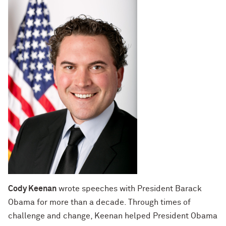
Cody Keenan
wrote speeches with President Barack
Obama for more than a decade. Through times of
challenge and change, Keenan helped President Obama