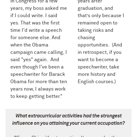
in Congress for a few
years after
years, my boss asked me
graduation, and
if I could write. I said
that’s only because I
yes. That was the first
remained open to
time I'd write a speech
taking risks and
for someone else. And
chasing
when the Obama
opportunities. (And
campaign came calling, I
in retrospect, if you
said "yes" again. And
want to become a
even though I've been a
speechwriter, take
speechwriter for Barack
more history and
Obama for more than ten
English courses.)
years now, I always work
to keep getting better."
What extracurricular activities had the strongest
influence on you attaining your current occupation?