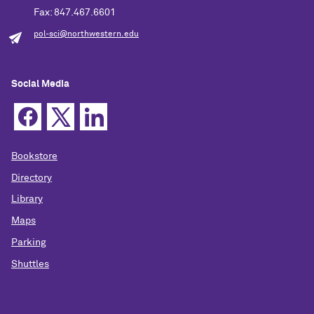
Fax: 847.467.6601
pol-sci@northwestern.edu
Social Media
Bookstore
Directory
Library
Maps
Parking
Shuttles