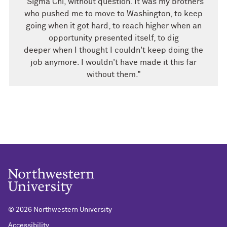
"Sigma Chi, without question. It was my brothers
who pushed me to move to Washington, to keep
going when it got hard, to reach higher when an
opportunity presented itself, to dig
deeper when I thought I couldn't keep doing the
job anymore. I wouldn't have made it this far
without them."
©
2026 Northwestern University
Accessibility