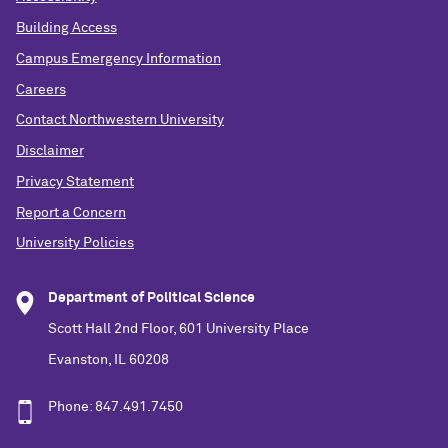
Building Access
Campus Emergency Information
Careers
Contact Northwestern University
Disclaimer
Privacy Statement
Report a Concern
University Policies
Department of Political Science
Scott Hall 2nd Floor, 601 University Place
Evanston, IL 60208
Phone: 847.491.7450