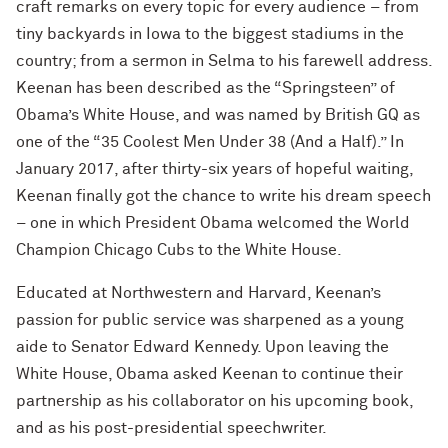
craft remarks on every topic for every audience – from
tiny backyards in Iowa to the biggest stadiums in the
country; from a sermon in Selma to his farewell address.
Keenan has been described as the “Springsteen” of
Obama’s White House, and was named by British GQ as
one of the “35 Coolest Men Under 38 (And a Half).” In
January 2017, after thirty-six years of hopeful waiting,
Keenan finally got the chance to write his dream speech
– one in which President Obama welcomed the World
Champion Chicago Cubs to the White House.
Educated at Northwestern and Harvard, Keenan’s
passion for public service was sharpened as a young
aide to Senator Edward Kennedy. Upon leaving the
White House, Obama asked Keenan to continue their
partnership as his collaborator on his upcoming book,
and as his post-presidential speechwriter.