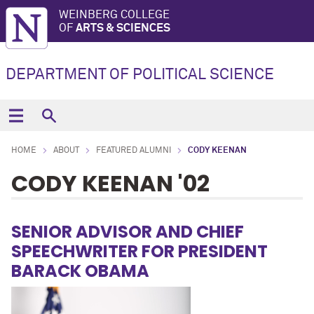
WEINBERG COLLEGE
OF
ARTS & SCIENCES
DEPARTMENT OF POLITICAL SCIENCE
HOME
ABOUT
FEATURED ALUMNI
CODY KEENAN
CODY KEENAN '02
SENIOR ADVISOR AND CHIEF
SPEECHWRITER FOR PRESIDENT
BARACK OBAMA