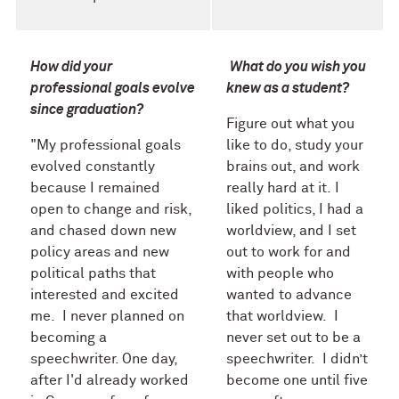
How did your
What do you wish you
professional goals evolve
knew as a student?
since graduation?
Figure out what you
"My professional goals
like to do, study your
evolved constantly
brains o
ut, and work
because I remained
really hard at it.
I
open to change and risk,
liked politics, I had a
and chased down new
worldview, and I set
policy areas and new
out to work for and
political paths that
with people who
interested and excited
wanted to advance
me. I never planned on
that worldview. I
becoming a
never set out to be a
speechwriter. One day,
speechwriter. I didn’t
after I'd already worked
become one until five