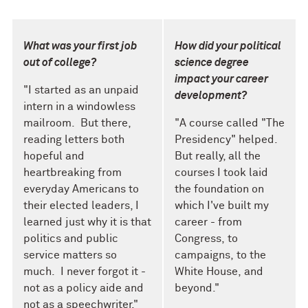
What was your first job
How did your political
out of college?
science degree
impact your career
"I started as an unpaid
development?
intern in a windowless
mailroom. But there,
"A
course
called
"The
reading letters both
Presidency" helped.
hopeful and
But really, all the
heartbreaking from
courses I took laid
everyday Americans to
the foundation on
their elected leaders, I
which I've built my
learned just why it is that
career - from
politics and public
Congress
,
to
service matters so
campaigns
,
to the
much. I never forgot it -
White House
,
and
not as a policy aide and
beyond."
not as a speechwriter."