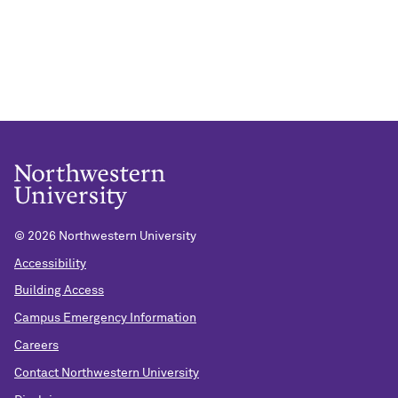
©
2026 Northwestern University
Accessibility
Building Access
Campus Emergency Information
Careers
Contact Northwestern University