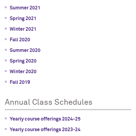
Summer 2021
Spring 2021
Winter 2021
Fall 2020
Summer 2020
Spring 2020
Winter 2020
Fall 2019
Annual Class Schedules
Yearly course offerings 2024-25
Yearly course offerings 2023-24