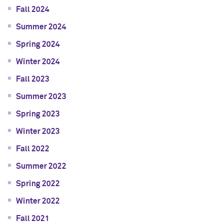
Fall 2024
Summer 2024
Spring 2024
Winter 2024
Fall 2023
Summer 2023
Spring 2023
Winter 2023
Fall 2022
Summer 2022
Spring 2022
Winter 2022
Fall 2021