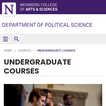
WEINBERG COLLEGE
OF
ARTS & SCIENCES
DEPARTMENT OF POLITICAL SCIENCE
HOME
COURSES
UNDERGRADUATE COURSES
UNDERGRADUATE
COURSES