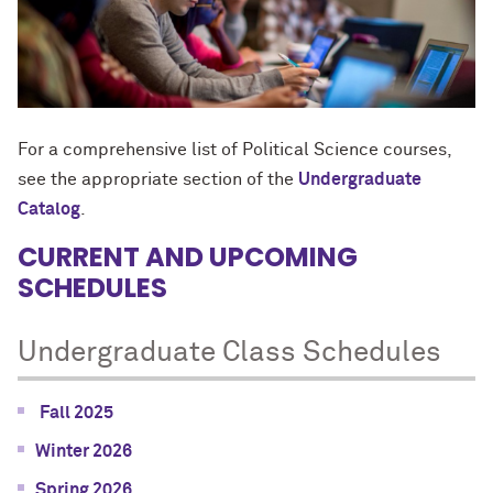
For a comprehensive list of Political Science courses,
see the appropriate section of the
Undergraduate
Catalog
.
CURRENT AND UPCOMING
SCHEDULES
Undergraduate Class Schedules
Fall 2025
Winter 2026
Spring 2026