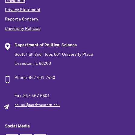
Disclaimer
Privacy Statement
Report a Concern
University Policies
Department of Political Science
Scott Hall 2nd Floor, 601 University Place
Evanston, IL 60208
Phone: 847.491.7450
Fax: 847.467.6601
pol-sci@northwestern.edu
Social Media