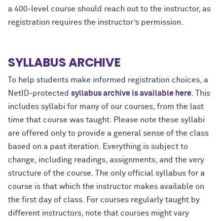
a 400-level course should reach out to the instructor, as
registration requires the instructor’s permission.
SYLLABUS ARCHIVE
To help students make informed registration choices, a
NetID-protected
syllabus archive is available here
. This
includes syllabi for many of our courses, from the last
time that course was taught. Please note these syllabi
are offered only to provide a general sense of the class
based on a past iteration. Everything is subject to
change, including readings, assignments, and the very
structure of the course. The only official syllabus for a
course is that which the instructor makes available on
the first day of class. For courses regularly taught by
different instructors, note that courses might vary