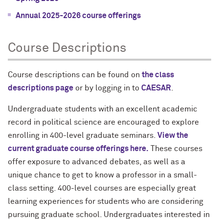
Annual 2025-2026 course offerings
Course Descriptions
Course descriptions can be found on
the class
descriptions page
or by logging in to
CAESAR
.
Undergraduate students with an excellent academic
record in political science are encouraged to explore
enrolling in 400-level graduate seminars.
View the
current graduate course offerings here.
These courses
offer exposure to advanced debates, as well as a
unique chance to get to know a professor in a small-
class setting. 400-level courses are especially great
learning experiences for students who are considering
pursuing graduate school. Undergraduates interested in