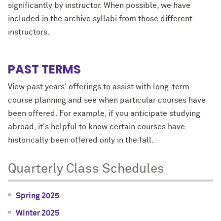
significantly by instructor. When possible, we have
included in the archive syllabi from those different
instructors.
PAST TERMS
View past years' offerings to assist with long-term
course planning and see when particular courses have
been offered. For example, if you anticipate studying
abroad, it's helpful to know certain courses have
historically been offered only in the fall.
Quarterly Class Schedules
Spring 2025
Winter 2025