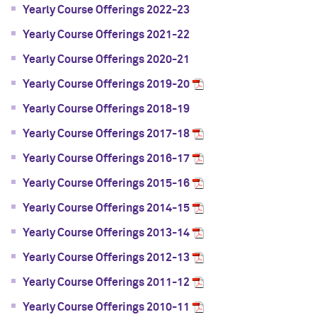
Yearly Course Offerings 2022-23
Yearly Course Offerings 2021-22
Yearly Course Offerings 2020-21
Yearly Course Offerings 2019-20
Yearly Course Offerings 2018-19
Yearly Course Offerings 2017-18
Yearly Course Offerings 2016-17
Yearly Course Offerings 2015-16
Yearly Course Offerings 2014-15
Yearly Course Offerings 2013-14
Yearly Course Offerings 2012-13
Yearly Course Offerings 2011-12
Yearly Course Offerings 2010-11