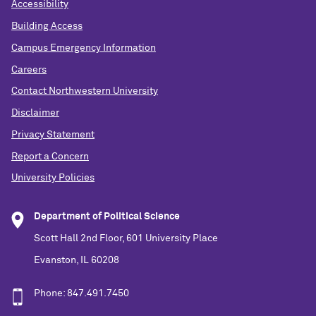
Accessibility
Building Access
Campus Emergency Information
Careers
Contact Northwestern University
Disclaimer
Privacy Statement
Report a Concern
University Policies
Department of Political Science
Scott Hall 2nd Floor, 601 University Place
Evanston, IL 60208
Phone: 847.491.7450