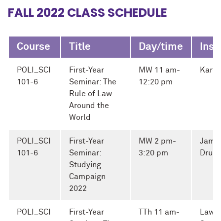
FALL 2022 CLASS SCHEDULE
Course
Title
Day/time
Inst
POLI_SCI
First-Year
MW 11 am-
Karen
101-6
Seminar: The
12:20 pm
Rule of Law
Around the
World
POLI_SCI
First-Year
MW 2 pm-
Jame
101-6
Seminar:
3:20 pm
Druc
Studying
Campaign
2022
POLI_SCI
First-Year
TTh 11 am-
Lawr