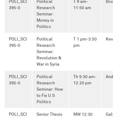
POLI_SCI
Political
T 9 am-
Brian
395-0
Research
11:50 am
Seminar:
Money in
Politics
POLI_SCI
Political
T 1 pm-3:50
Kevin
395-0
Research
pm
Seminar:
Revolution &
War in Syria
POLI_SCI
Political
Th 9:30 am-
Andre
395-0
Research
12:20 pm
Seminar: How
to Fix U.S
Politics
POLI_SCI
Senior Thesis
MW 12:30
Galya