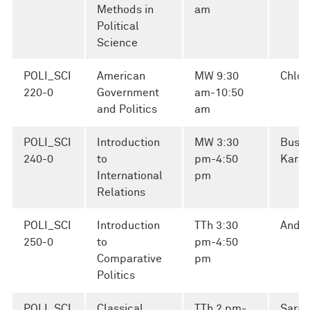
Methods in
am
Political
Science
POLI_SCI
American
MW 9:30
Chloe
220-0
Government
am-10:50
and Politics
am
POLI_SCI
Introduction
MW 3:30
Busra
240-0
to
pm-4:50
Kara
International
pm
Relations
POLI_SCI
Introduction
TTh 3:30
Andre
250-0
to
pm-4:50
Comparative
pm
Politics
POLI_SCI
Classical
TTh 2 pm-
Sara