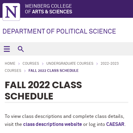
WEINBERG COLLEGE
OF
ARTS & SCIENCES
DEPARTMENT OF POLITICAL SCIENCE
HOME
COURSES
UNDERGRADUATE COURSES
2022-2023
COURSES
FALL 2022 CLASS SCHEDULE
FALL 2022 CLASS
SCHEDULE
To view
class descriptions and complete class details,
v
isit the
class descriptions website
or log into
CAESAR
.