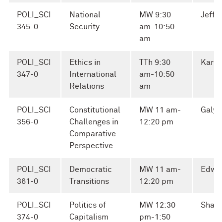
POLI_SCI
National
MW 9:30
Jeffr
345-0
Security
am-10:50
am
POLI_SCI
Ethics in
TTh 9:30
Karen
347-0
International
am-10:50
Relations
am
POLI_SCI
Constitutional
MW 11 am-
Galya
356-0
Challenges in
12:20 pm
Comparative
Perspective
POLI_SCI
Democratic
MW 11 am-
Edwa
361-0
Transitions
12:20 pm
POLI_SCI
Politics of
MW 12:30
Shaul
374-0
Capitalism
pm-1:50