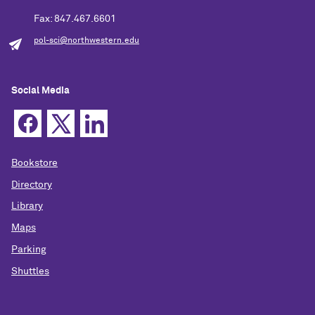
Fax: 847.467.6601
pol-sci@northwestern.edu
Social Media
Bookstore
Directory
Library
Maps
Parking
Shuttles