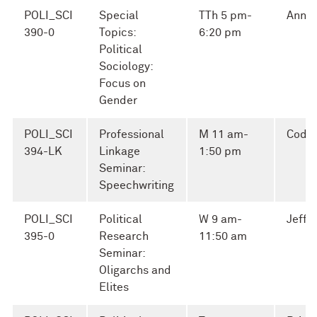
POLI_SCI
Special
TTh 5 pm-
Ann S
390-0
Topics:
6:20 pm
Political
Sociology:
Focus on
Gender
POLI_SCI
Professional
M 11 am-
Cody
394-LK
Linkage
1:50 pm
Seminar:
Speechwriting
POLI_SCI
Political
W 9 am-
Jeffr
395-0
Research
11:50 am
Seminar:
Oligarchs and
Elites