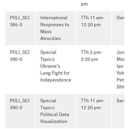
pm
POLI_SCI
International
TTh 11 am-
Danie
384-0
Responses to
12:20 pm
Mass
Atrocities
POLI_SCI
Special
TTh 2 pm-
Jorda
390-0
Topics:
3:20 pm
Morse
Ukraine's
Ian Ke
Long Fight for
Yoha
Independence
Petro
Shter
POLI_SCI
Special
TTh 11 am-
Sarah
390-0
Topics:
12:20 pm
Political Data
Visualization