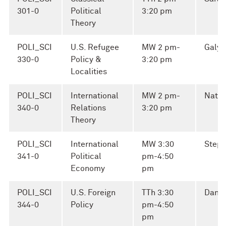
301-0
Political
3:20 pm
Theory
POLI_SCI
U.S. Refugee
MW 2 pm-
Galya
330-0
Policy &
3:20 pm
Localities
POLI_SCI
International
MW 2 pm-
Natha
340-0
Relations
3:20 pm
Theory
POLI_SCI
International
MW 3:30
Steph
341-0
Political
pm-4:50
Economy
pm
POLI_SCI
U.S. Foreign
TTh 3:30
Danie
344-0
Policy
pm-4:50
pm