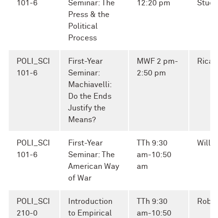
101-6
Seminar: The
12:20 pm
Stuel
Press & the
Political
Process
POLI_SCI
First-Year
MWF 2 pm-
Ricar
101-6
Seminar:
2:50 pm
Machiavelli:
Do the Ends
Justify the
Means?
POLI_SCI
First-Year
TTh 9:30
Willi
101-6
Seminar: The
am-10:50
American Way
am
of War
POLI_SCI
Introduction
TTh 9:30
Robin
210-0
to Empirical
am-10:50