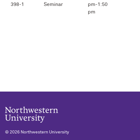
398-1
Seminar
pm-1:50
pm
©
2026 Northwestern University