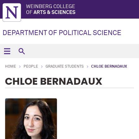
WEINBERG COLLEGE
OF
ARTS & SCIENCES
DEPARTMENT OF POLITICAL SCIENCE
HOME
PEOPLE
GRADUATE STUDENTS
CHLOE BERNADAUX
CHLOE BERNADAUX