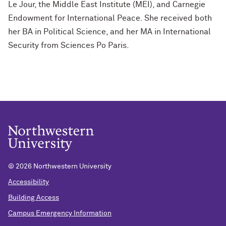
Le Jour, the Middle East Institute (MEI), and Carnegie
Endowment for International Peace. She received both
her BA in Political Science, and her MA in International
Security from Sciences Po Paris.
©
2026 Northwestern University
Accessibility
Building Access
Campus Emergency Information