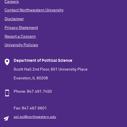
Careers
Contact Northwestern University
Disclaimer
Privacy Statement
Report a Concern
University Policies
Department of Political Science
Scott Hall 2nd Floor, 601 University Place
Evanston, IL 60208
Phone: 847.491.7450
Fax: 847.467.6601
pol-sci@northwestern.edu