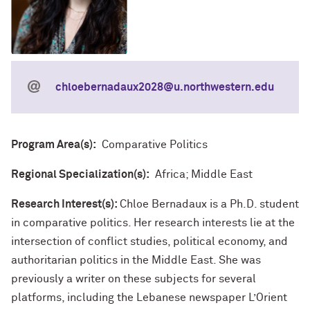
chloebernadaux2028@u.northwestern.edu
Program Area(s):
Comparative Politics
Regional Specialization(s):
Africa; Middle East
Research Interest(s):
Chloe Bernadaux is a Ph.D. student
in comparative politics. Her research interests lie at the
intersection of conflict studies, political economy, and
authoritarian politics in the Middle East. She was
previously a writer on these subjects for several
platforms, including the Lebanese newspaper L’Orient