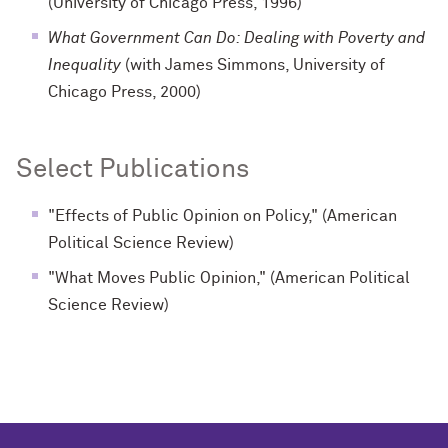
(University of Chicago Press, 1996)
What Government Can Do: Dealing with Poverty and
Inequality
(with James Simmons, University of
Chicago Press, 2000)
Select Publications
"Effects of Public Opinion on Policy," (American
Political Science Review)
"What Moves Public Opinion," (American Political
Science Review)