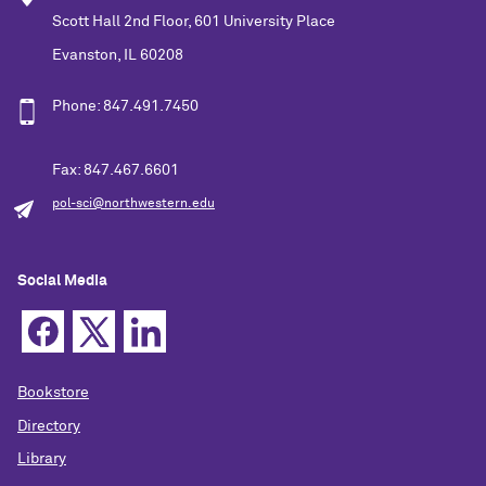
Scott Hall 2nd Floor, 601 University Place
Evanston, IL 60208
Phone: 847.491.7450
Fax: 847.467.6601
pol-sci@northwestern.edu
Social Media
Bookstore
Directory
Library