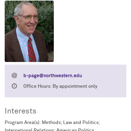
b-page@northwestern.edu
Office Hours: By appointment only
Interests
Program Area(s): Methods; Law and Politics;
International Relations; American Politics