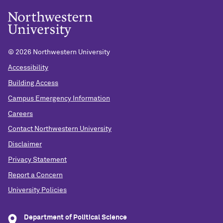
©
2026 Northwestern University
Accessibility
Building Access
Campus Emergency Information
Careers
Contact Northwestern University
Disclaimer
Privacy Statement
Report a Concern
University Policies
Department of Political Science