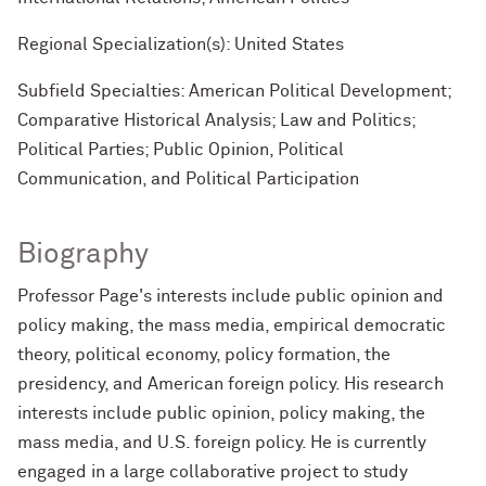
Regional Specialization(s): United States
Subfield Specialties: American Political Development;
Comparative Historical Analysis; Law and Politics;
Political Parties; Public Opinion, Political
Communication, and Political Participation
Biography
Professor Page's interests include public opinion and
policy making, the mass media, empirical democratic
theory, political economy, policy formation, the
presidency, and American foreign policy. His research
interests include public opinion, policy making, the
mass media, and U.S. foreign policy. He is currently
engaged in a large collaborative project to study