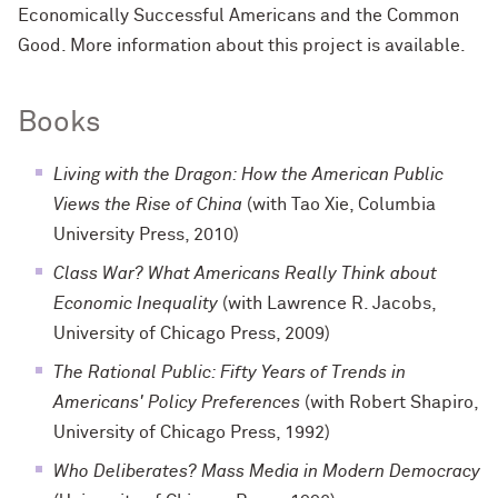
Economically Successful Americans and the Common
Good. More information about this project is available.
Books
Living with the Dragon: How the American Public
Views the Rise of China
(with Tao Xie, Columbia
University Press, 2010)
Class War? What Americans Really Think about
Economic Inequality
(with Lawrence R. Jacobs,
University of Chicago Press, 2009)
The Rational Public: Fifty Years of Trends in
Americans' Policy Preferences
(with Robert Shapiro,
University of Chicago Press, 1992)
Who Deliberates? Mass Media in Modern Democracy