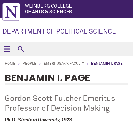
WEINBERG COLLEGE
OF
ARTS & SCIENCES
DEPARTMENT OF POLITICAL SCIENCE
HOME
PEOPLE
EMERITUS/A/X FACULTY
BENJAMIN I. PAGE
BENJAMIN I. PAGE
Gordon Scott Fulcher Emeritus
Professor of Decision Making
Ph.D.: Stanford University, 1973