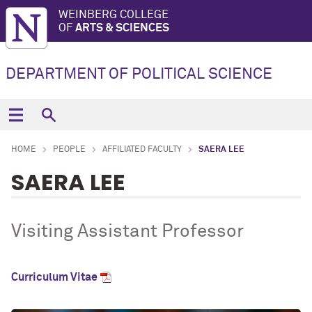
WEINBERG COLLEGE
OF
ARTS & SCIENCES
DEPARTMENT OF POLITICAL SCIENCE
HOME
PEOPLE
AFFILIATED FACULTY
SAERA LEE
SAERA LEE
Visiting Assistant Professor
Curriculum Vitae