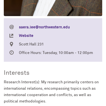
saera.lee@northwestern.edu
Website
Scott Hall 231
Office Hours: Tuesday, 10:00am - 12:00pm
Interests
Research Interest(s): My research primarily centers on
international relations, encompassing topics such as
international cooperation and conflicts, as well as
political methodologies.