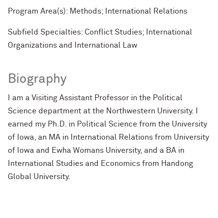
Program Area(s): Methods; International Relations
Subfield Specialties: Conflict Studies; International
Organizations and International Law
Biography
I am a Visiting Assistant Professor in the Political
Science department at the Northwestern University. I
earned my Ph.D. in Political Science from the University
of Iowa, an MA in International Relations from University
of Iowa and Ewha Womans University, and a BA in
International Studies and Economics from Handong
Global University.