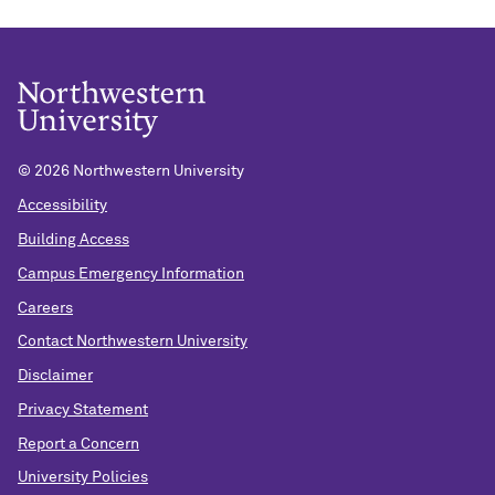
©
2026 Northwestern University
Accessibility
Building Access
Campus Emergency Information
Careers
Contact Northwestern University
Disclaimer
Privacy Statement
Report a Concern
University Policies