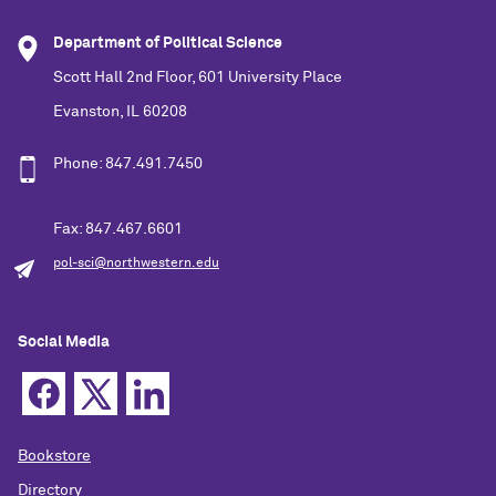
Department of Political Science
Scott Hall 2nd Floor, 601 University Place
Evanston, IL 60208
Phone: 847.491.7450
Fax: 847.467.6601
pol-sci@northwestern.edu
Social Media
Bookstore
Directory