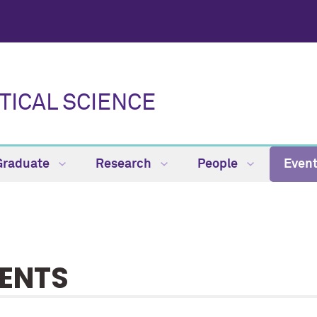
TICAL SCIENCE
Graduate
Research
People
Even
ENTS