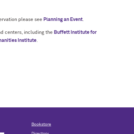
servation please see
Planning an Event
.
nd centers, including the
Buffett Institute for
nities Institute
.
Bookstore
Directory