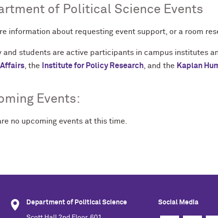
rtment of Political Science Events
re information about requesting event support, or a room re
 and students are active participants in campus institutes a
Affairs
, the
Institute for Policy Research
, and the
Kaplan Huma
oming Events:
are no upcoming events at this time.
Department of Political Science
Social Media
Scott Hall 2nd Floor, 601