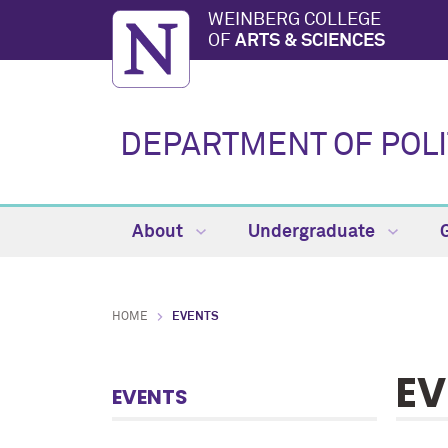
WEINBERG COLLEGE
OF
ARTS & SCIENCES
DEPARTMENT OF POLI
About
Undergraduate
HOME
EVENTS
EV
EVENTS