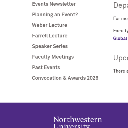
Events Newsletter
Depa
Planning an Event?
For mo
Weber Lecture
Faculty
Farrell Lecture
Global 
Speaker Series
Faculty Meetings
Upc
Past Events
There 
Convocation & Awards 2026