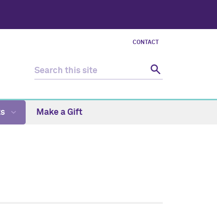
CONTACT
ts
Make a Gift