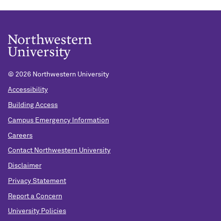
©
2026 Northwestern University
Accessibility
Building Access
Campus Emergency Information
Careers
Contact Northwestern University
Disclaimer
Privacy Statement
Report a Concern
University Policies