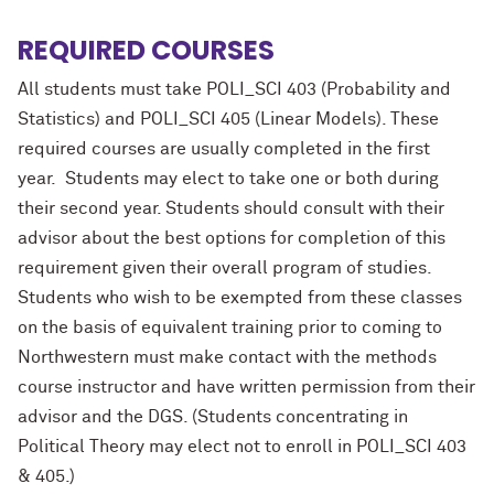
REQUIRED COURSES
All students must take POLI_SCI 403 (Probability and
Statistics) and POLI_SCI 405 (Linear Models). These
required courses are usually completed in the first
year. Students may elect to take one or both during
their second year. Students should consult with their
advisor about the best options for completion of this
requirement given their overall program of studies.
Students who wish to be exempted from these classes
on the basis of equivalent training prior to coming to
Northwestern must make contact with the methods
course instructor and have written permission from their
advisor and the DGS. (Students concentrating in
Political Theory may elect not to enroll in POLI_SCI 403
& 405.)