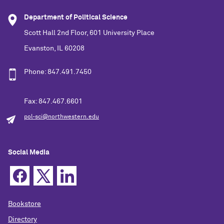
Department of Political Science
Scott Hall 2nd Floor, 601 University Place
Evanston, IL 60208
Phone: 847.491.7450
Fax: 847.467.6601
pol-sci@northwestern.edu
Social Media
Bookstore
Directory