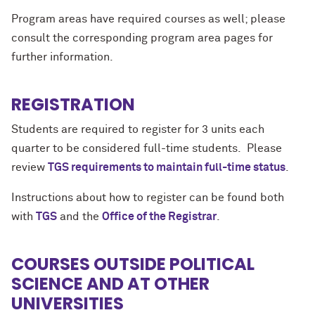
Program areas have required courses as well; please
consult the corresponding program area pages for
further information.
REGISTRATION
Students are required to register for 3 units each
quarter to be considered full-time students. Please
review
TGS requirements to maintain full-time status
.
Instructions about how to register can be found both
with
TGS
and the
Office of the Registrar
.
COURSES OUTSIDE POLITICAL
SCIENCE AND AT OTHER
UNIVERSITIES