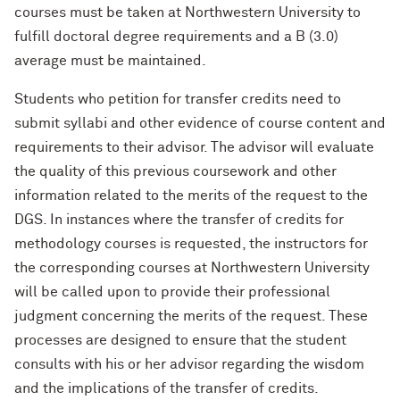
courses must be taken at Northwestern University to
fulfill doctoral degree requirements and a B (3.0)
average must be maintained.
Students who petition for transfer credits need to
submit syllabi and other evidence of course content and
requirements to their advisor. The advisor will evaluate
the quality of this previous coursework and other
information related to the merits of the request to the
DGS. In instances where the transfer of credits for
methodology courses is requested, the instructors for
the corresponding courses at Northwestern University
will be called upon to provide their professional
judgment concerning the merits of the request. These
processes are designed to ensure that the student
consults with his or her advisor regarding the wisdom
and the implications of the transfer of credits.