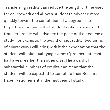
Transferring credits can reduce the length of time used
for coursework and allow a student to advance more
quickly toward the completion of a degree.
The
Department requires that students who are awarded
transfer credits will advance the pace of their course of
study.
For example, the award of six credits (two terms
of coursework) will bring with it the expectation that the
student will take qualifying exams (“prelims”) at least
half a year earlier than otherwise. The award of
substantial numbers of credits can mean that the
student will be expected to complete their Research
Paper Requirement in the first year of study.