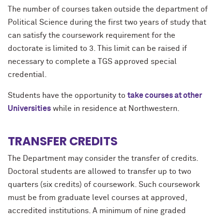
The number of courses taken outside the department of
Political Science during the first two years of study that
can satisfy the coursework requirement for the
doctorate is limited to 3. This limit can be raised if
necessary to complete a TGS approved special
credential.
Students have the opportunity to
take courses at other
Universities
while in residence at Northwestern.
TRANSFER CREDITS
The Department may consider the transfer of credits.
Doctoral students are allowed to transfer up to two
quarters (six credits) of coursework. Such coursework
must be from graduate level courses at approved,
accredited institutions. A minimum of nine graded