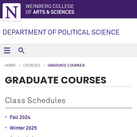
WEINBERG COLLEGE
OF
ARTS & SCIENCES
DEPARTMENT OF POLITICAL SCIENCE
HOME
COURSES
GRADUATE COURSES
GRADUATE COURSES
Class Schedules
Fall 2024
Winter 2025