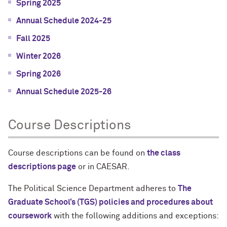
Spring 2025
Annual Schedule 2024-25
Fall 2025
Winter 2026
Spring 2026
Annual Schedule 2025-26
Course Descriptions
Course descriptions can be found on
the class
descriptions page
or in CAESAR.
The Political Science Department adheres to
The
Graduate School’s (TGS) policies and procedures about
coursework
with the following additions and exceptions: